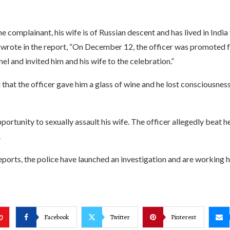
e complainant, his wife is of Russian descent and has lived in India
 wrote in the report, “On December 12, the officer was promoted 
nel and invited him and his wife to the celebration.”
hat the officer gave him a glass of wine and he lost consciousness
portunity to sexually assault his wife. The officer allegedly beat h
.
ports, the police have launched an investigation and are working h
Facebook
Twitter
Pinterest
0