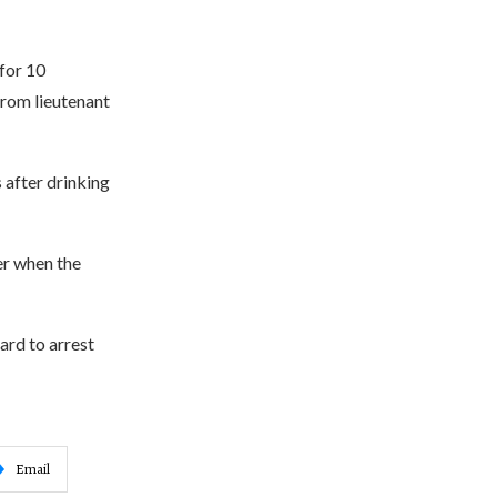
 for 10
from lieutenant
 after drinking
er when the
ard to arrest
Email