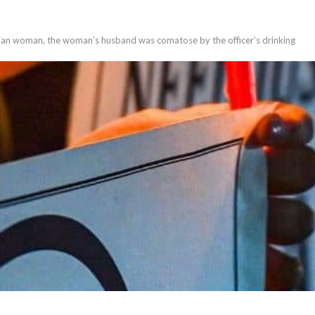
ussian woman, the woman’s husband was comatose by the officer’s drinking