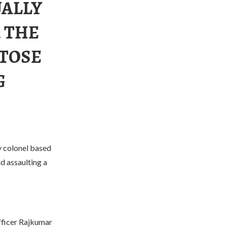
UALLY
 THE
TOSE
G
y colonel based
nd assaulting a
officer Rajkumar