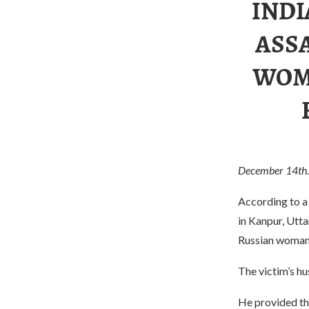
INDI
ASS
WOM
December 14th.
According to a
in Kanpur, Utta
Russian woman i
The victim’s hus
He provided the