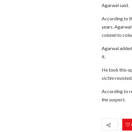
Agarwal said.
According to th
years. Agarwal
colonel to colo
Agarwal added t
it.
He took this op
victim resisted
According to re
the suspect.