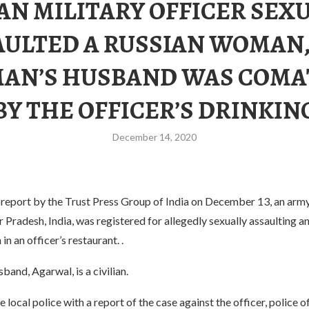
AN MILITARY OFFICER SEX
AULTED A RUSSIAN WOMAN,
AN’S HUSBAND WAS COMA
BY THE OFFICER’S DRINKIN
December 14, 2020
 report by the Trust Press Group of India on December 13, an arm
r Pradesh, India, was registered for allegedly sexually assaulting a
n an officer’s restaurant. .
band, Agarwal, is a civilian.
 local police with a report of the case against the officer, police 