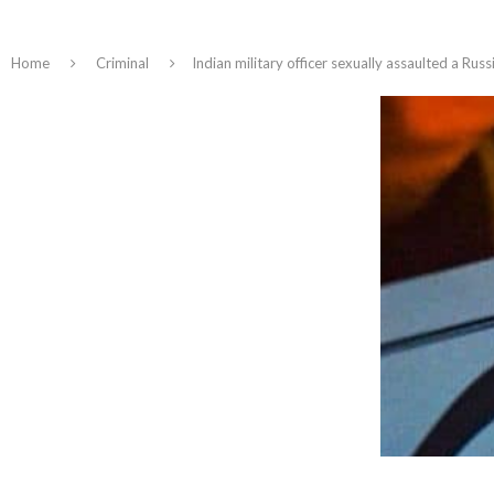
Home
Criminal
Indian military officer sexually assaulted a R