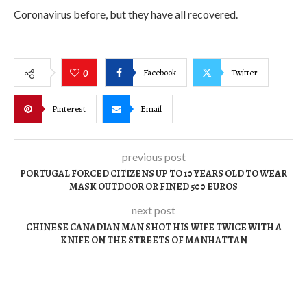
Coronavirus before, but they have all recovered.
Facebook
Twitter
0
Pinterest
Email
previous post
PORTUGAL FORCED CITIZENS UP TO 10 YEARS OLD TO WEAR
MASK OUTDOOR OR FINED 500 EUROS
next post
CHINESE CANADIAN MAN SHOT HIS WIFE TWICE WITH A
KNIFE ON THE STREETS OF MANHATTAN