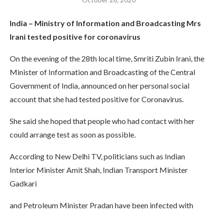
India – Ministry of Information and Broadcasting Mrs
Irani tested positive for coronavirus
On the evening of the 28th local time, Smriti Zubin Irani, the
Minister of Information and Broadcasting of the Central
Government of India, announced on her personal social
account that she had tested positive for Coronavirus.
She said she hoped that people who had contact with her
could arrange test as soon as possible.
According to New Delhi TV, politicians such as Indian
Interior Minister Amit Shah, Indian Transport Minister
Gadkari
and Petroleum Minister Pradan have been infected with