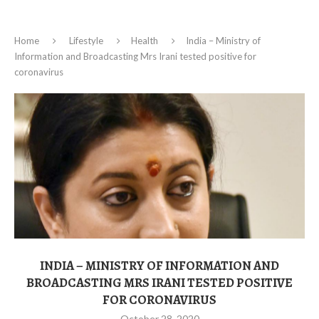
Home
Lifestyle
Health
India – Ministry of
Information and Broadcasting Mrs Irani tested positive for
coronavirus
INDIA – MINISTRY OF INFORMATION AND
BROADCASTING MRS IRANI TESTED POSITIVE
FOR CORONAVIRUS
October 28, 2020