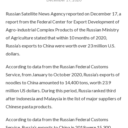
Russian Satellite News Agency reported on December 17, a
report from the Federal Center for Export Development of
Agro-industrial Complex Products of the Russian Ministry
of Agriculture stated that within 10 months of 2020,
Russia’s exports to China were worth over 23 million U.S.
dollars.
According to data from the Russian Federal Customs
Service, from January to October 2020, Russia’s exports of
noodles to China amounted to 14,400 tons, worth 23.9
million US dollars. During this period, Russia ranked third
after Indonesia and Malaysia in the list of major suppliers of
Chinese pasta products.
According to data from the Russian Federal Customs
Service, Russia’s exports to China in 2019 were 15,300