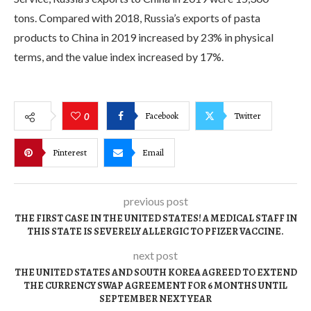
tons. Compared with 2018, Russia’s exports of pasta
products to China in 2019 increased by 23% in physical
terms, and the value index increased by 17%.
Facebook
Twitter
0
Pinterest
Email
previous post
THE FIRST CASE IN THE UNITED STATES! A MEDICAL STAFF IN
THIS STATE IS SEVERELY ALLERGIC TO PFIZER VACCINE.
next post
THE UNITED STATES AND SOUTH KOREA AGREED TO EXTEND
THE CURRENCY SWAP AGREEMENT FOR 6 MONTHS UNTIL
SEPTEMBER NEXT YEAR