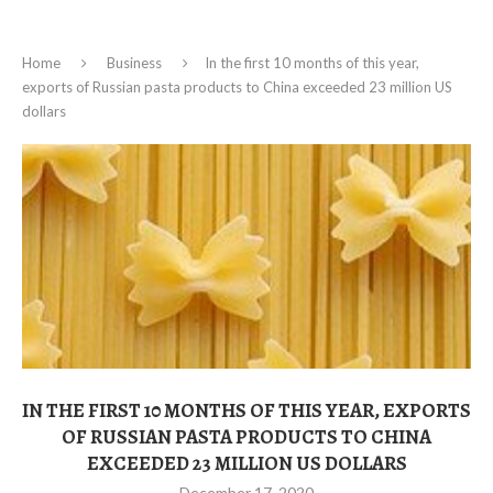
Home
Business
In the first 10 months of this year,
exports of Russian pasta products to China exceeded 23 million US
dollars
IN THE FIRST 10 MONTHS OF THIS YEAR, EXPORTS
OF RUSSIAN PASTA PRODUCTS TO CHINA
EXCEEDED 23 MILLION US DOLLARS
December 17, 2020