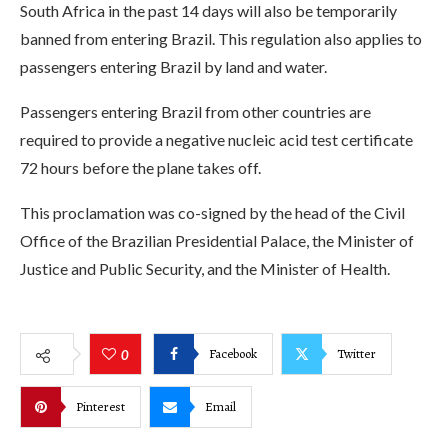
South Africa in the past 14 days will also be temporarily
banned from entering Brazil. This regulation also applies to
passengers entering Brazil by land and water.
Passengers entering Brazil from other countries are
required to provide a negative nucleic acid test certificate
72 hours before the plane takes off.
This proclamation was co-signed by the head of the Civil
Office of the Brazilian Presidential Palace, the Minister of
Justice and Public Security, and the Minister of Health.
Facebook
Twitter
0
Pinterest
Email