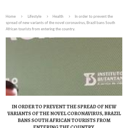
Home
Lifestyle
Health
In order to prevent the
spread of new variants of the novel coronavirus, Brazil bans South
African tourists from entering the country.
IN ORDER TO PREVENT THE SPREAD OF NEW
VARIANTS OF THE NOVEL CORONAVIRUS, BRAZIL
BANS SOUTH AFRICAN TOURISTS FROM
ENTERING THE COUNTRY.