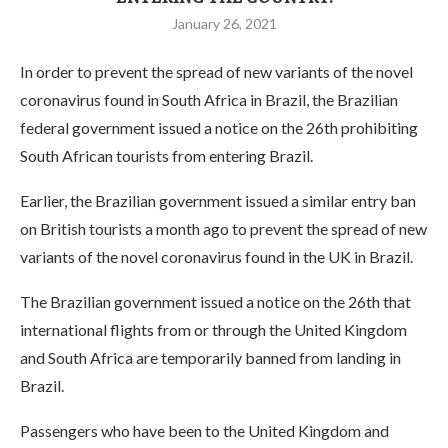
January 26, 2021
In order to prevent the spread of new variants of the novel
coronavirus found in South Africa in Brazil, the Brazilian
federal government issued a notice on the 26th prohibiting
South African tourists from entering Brazil.
Earlier, the Brazilian government issued a similar entry ban
on British tourists a month ago to prevent the spread of new
variants of the novel coronavirus found in the UK in Brazil.
The Brazilian government issued a notice on the 26th that
international flights from or through the United Kingdom
and South Africa are temporarily banned from landing in
Brazil.
Passengers who have been to the United Kingdom and