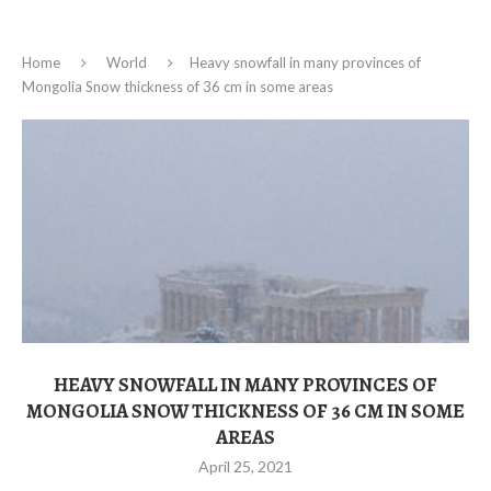
Home
World
Heavy snowfall in many provinces of
Mongolia Snow thickness of 36 cm in some areas
HEAVY SNOWFALL IN MANY PROVINCES OF
MONGOLIA SNOW THICKNESS OF 36 CM IN SOME
AREAS
April 25, 2021