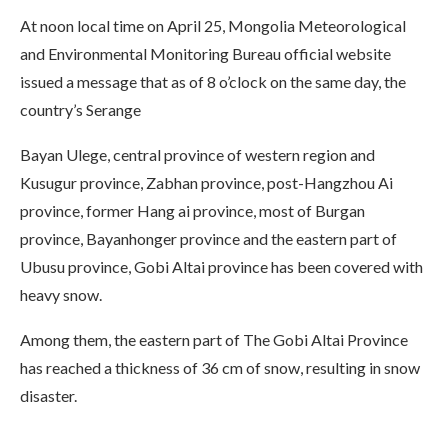
At noon local time on April 25, Mongolia Meteorological
and Environmental Monitoring Bureau official website
issued a message that as of 8 o’clock on the same day, the
country’s Serange
Bayan Ulege, central province of western region and
Kusugur province, Zabhan province, post-Hangzhou Ai
province, former Hang ai province, most of Burgan
province, Bayanhonger province and the eastern part of
Ubusu province, Gobi Altai province has been covered with
heavy snow.
Among them, the eastern part of The Gobi Altai Province
has reached a thickness of 36 cm of snow, resulting in snow
disaster.