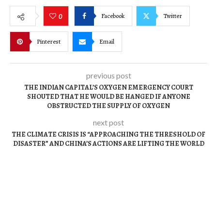
Facebook
Twitter
0
Pinterest
Email
previous post
THE INDIAN CAPITAL’S OXYGEN EMERGENCY COURT
SHOUTED THAT HE WOULD BE HANGED IF ANYONE
OBSTRUCTED THE SUPPLY OF OXYGEN
next post
THE CLIMATE CRISIS IS “APPROACHING THE THRESHOLD OF
DISASTER” AND CHINA’S ACTIONS ARE LIFTING THE WORLD