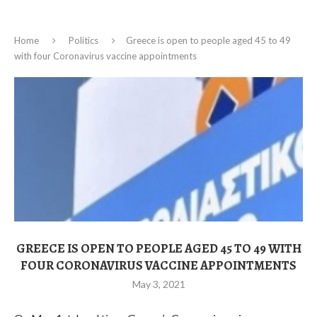
Home
Politics
Greece is open to people aged 45 to 49
with four Coronavirus vaccine appointments
GREECE IS OPEN TO PEOPLE AGED 45 TO 49 WITH
FOUR CORONAVIRUS VACCINE APPOINTMENTS
May 3, 2021