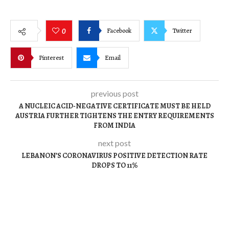
Facebook
Twitter
0
Pinterest
Email
previous post
A NUCLEIC ACID-NEGATIVE CERTIFICATE MUST BE HELD
AUSTRIA FURTHER TIGHTENS THE ENTRY REQUIREMENTS
FROM INDIA
next post
LEBANON’S CORONAVIRUS POSITIVE DETECTION RATE
DROPS TO 11%