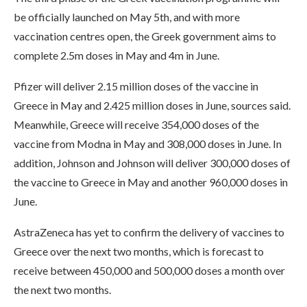
be officially launched on May 5th, and with more
vaccination centres open, the Greek government aims to
complete 2.5m doses in May and 4m in June.
Pfizer will deliver 2.15 million doses of the vaccine in
Greece in May and 2.425 million doses in June, sources said.
Meanwhile, Greece will receive 354,000 doses of the
vaccine from Modna in May and 308,000 doses in June. In
addition, Johnson and Johnson will deliver 300,000 doses of
the vaccine to Greece in May and another 960,000 doses in
June.
AstraZeneca has yet to confirm the delivery of vaccines to
Greece over the next two months, which is forecast to
receive between 450,000 and 500,000 doses a month over
the next two months.