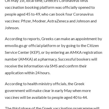
On May 1st, local time, Greece’s Coronavirus virus
vaccination booking platform was officially opened to
people aged 45 to 49, who can book four Coronavirus
vaccines: Pfizer, Modner, AstraZeneca and Johnson and
Johnson.
According to reports, Greeks can make an appointment by
emvolio.go.gr official platform or by going to the Citizen
Service Center (KEP), or by entering an AMKA registration
number (AMKA) at a pharmacy. Successful bookers will
receive the information via SMS and confirm their
application within 24 hours.
According to health ministry officials, the Greek
government will make clear in early May when more
vaccines will be available to people aged 40 to 44.
The third phase of the Greek vaccination programme will