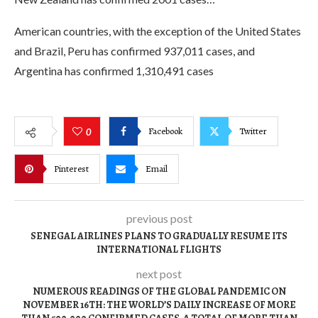
American countries, with the exception of the United States
and Brazil, Peru has confirmed 937,011 cases, and
Argentina has confirmed 1,310,491 cases
Facebook
Twitter
0
Pinterest
Email
previous post
SENEGAL AIRLINES PLANS TO GRADUALLY RESUME ITS
INTERNATIONAL FLIGHTS
next post
NUMEROUS READINGS OF THE GLOBAL PANDEMIC ON
NOVEMBER 16TH: THE WORLD’S DAILY INCREASE OF MORE