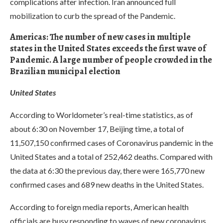
complications after infection. Iran announced full
mobilization to curb the spread of the Pandemic.
Americas: The number of new cases in multiple
states in the United States exceeds the first wave of
Pandemic. A large number of people crowded in the
Brazilian municipal election
United States
According to Worldometer’s real-time statistics, as of
about 6:30 on November 17, Beijing time, a total of
11,507,150 confirmed cases of Coronavirus pandemic in the
United States and a total of 252,462 deaths. Compared with
the data at 6:30 the previous day, there were 165,770 new
confirmed cases and 689 new deaths in the United States.
According to foreign media reports, American health
officials are busy responding to waves of new coronavirus