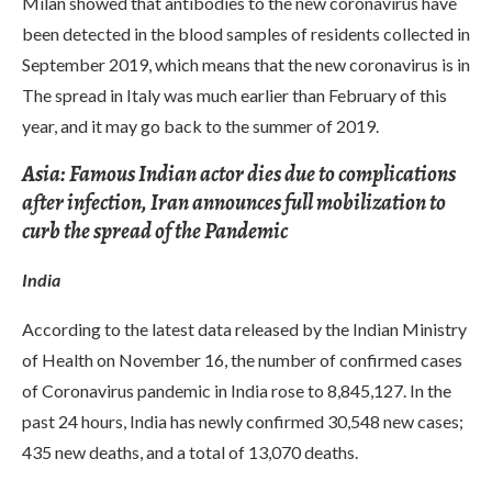
Milan showed that antibodies to the new coronavirus have
been detected in the blood samples of residents collected in
September 2019, which means that the new coronavirus is in
The spread in Italy was much earlier than February of this
year, and it may go back to the summer of 2019.
Asia: Famous Indian actor dies due to complications
after infection, Iran announces full mobilization to
curb the spread of the Pandemic
India
According to the latest data released by the Indian Ministry
of Health on November 16, the number of confirmed cases
of Coronavirus pandemic in India rose to 8,845,127. In the
past 24 hours, India has newly confirmed 30,548 new cases;
435 new deaths, and a total of 13,070 deaths.