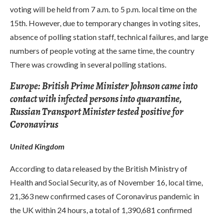
voting will be held from 7 a.m. to 5 p.m. local time on the
15th. However, due to temporary changes in voting sites,
absence of polling station staff, technical failures, and large
numbers of people voting at the same time, the country
There was crowding in several polling stations.
Europe: British Prime Minister Johnson came into
contact with infected persons into quarantine,
Russian Transport Minister tested positive for
Coronavirus
United Kingdom
According to data released by the British Ministry of
Health and Social Security, as of November 16, local time,
21,363 new confirmed cases of Coronavirus pandemic in
the UK within 24 hours, a total of 1,390,681 confirmed