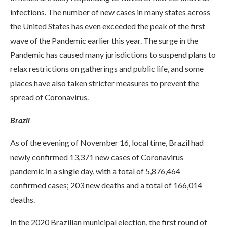
infections. The number of new cases in many states across
the United States has even exceeded the peak of the first
wave of the Pandemic earlier this year. The surge in the
Pandemic has caused many jurisdictions to suspend plans to
relax restrictions on gatherings and public life, and some
places have also taken stricter measures to prevent the
spread of Coronavirus.
Brazil
As of the evening of November 16, local time, Brazil had
newly confirmed 13,371 new cases of Coronavirus
pandemic in a single day, with a total of 5,876,464
confirmed cases; 203 new deaths and a total of 166,014
deaths.
In the 2020 Brazilian municipal election, the first round of