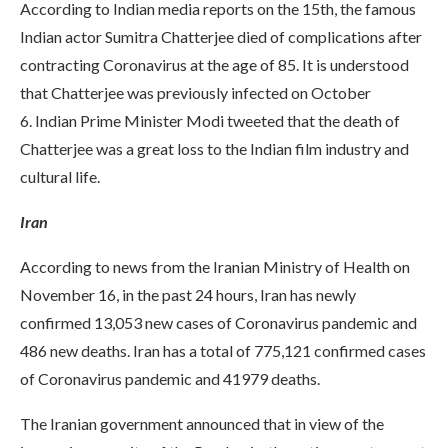
According to Indian media reports on the 15th, the famous
Indian actor Sumitra Chatterjee died of complications after
contracting Coronavirus at the age of 85. It is understood
that Chatterjee was previously infected on October
6. Indian Prime Minister Modi tweeted that the death of
Chatterjee was a great loss to the Indian film industry and
cultural life.
Iran
According to news from the Iranian Ministry of Health on
November 16, in the past 24 hours, Iran has newly
confirmed 13,053 new cases of Coronavirus pandemic and
486 new deaths. Iran has a total of 775,121 confirmed cases
of Coronavirus pandemic and 41979 deaths.
The Iranian government announced that in view of the