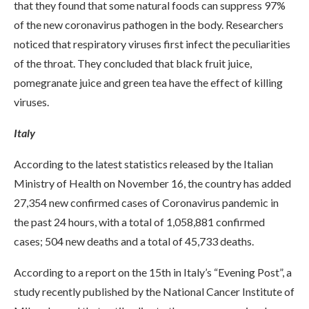
that they found that some natural foods can suppress 97%
of the new coronavirus pathogen in the body. Researchers
noticed that respiratory viruses first infect the peculiarities
of the throat. They concluded that black fruit juice,
pomegranate juice and green tea have the effect of killing
viruses.
Italy
According to the latest statistics released by the Italian
Ministry of Health on November 16, the country has added
27,354 new confirmed cases of Coronavirus pandemic in
the past 24 hours, with a total of 1,058,881 confirmed
cases; 504 new deaths and a total of 45,733 deaths.
According to a report on the 15th in Italy’s “Evening Post”, a
study recently published by the National Cancer Institute of