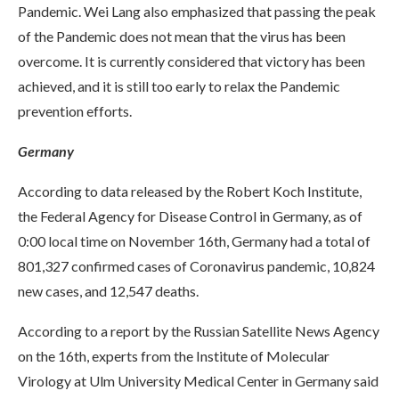
Pandemic. Wei Lang also emphasized that passing the peak
of the Pandemic does not mean that the virus has been
overcome. It is currently considered that victory has been
achieved, and it is still too early to relax the Pandemic
prevention efforts.
Germany
According to data released by the Robert Koch Institute,
the Federal Agency for Disease Control in Germany, as of
0:00 local time on November 16th, Germany had a total of
801,327 confirmed cases of Coronavirus pandemic, 10,824
new cases, and 12,547 deaths.
According to a report by the Russian Satellite News Agency
on the 16th, experts from the Institute of Molecular
Virology at Ulm University Medical Center in Germany said