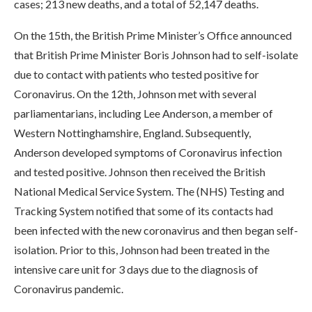
cases; 213 new deaths, and a total of 52,147 deaths.
On the 15th, the British Prime Minister’s Office announced
that British Prime Minister Boris Johnson had to self-isolate
due to contact with patients who tested positive for
Coronavirus. On the 12th, Johnson met with several
parliamentarians, including Lee Anderson, a member of
Western Nottinghamshire, England. Subsequently,
Anderson developed symptoms of Coronavirus infection
and tested positive. Johnson then received the British
National Medical Service System. The (NHS) Testing and
Tracking System notified that some of its contacts had
been infected with the new coronavirus and then began self-
isolation. Prior to this, Johnson had been treated in the
intensive care unit for 3 days due to the diagnosis of
Coronavirus pandemic.