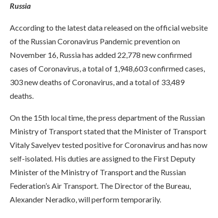
Russia
According to the latest data released on the official website
of the Russian Coronavirus Pandemic prevention on
November 16, Russia has added 22,778 new confirmed
cases of Coronavirus, a total of 1,948,603 confirmed cases,
303 new deaths of Coronavirus, and a total of 33,489
deaths.
On the 15th local time, the press department of the Russian
Ministry of Transport stated that the Minister of Transport
Vitaly Savelyev tested positive for Coronavirus and has now
self-isolated. His duties are assigned to the First Deputy
Minister of the Ministry of Transport and the Russian
Federation’s Air Transport. The Director of the Bureau,
Alexander Neradko, will perform temporarily.