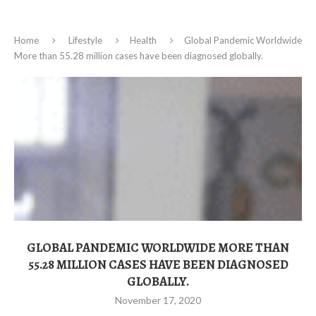
Home
Lifestyle
Health
Global Pandemic Worldwide
More than 55.28 million cases have been diagnosed globally.
GLOBAL PANDEMIC WORLDWIDE MORE THAN
55.28 MILLION CASES HAVE BEEN DIAGNOSED
GLOBALLY.
November 17, 2020