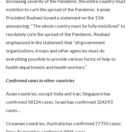
increasing severity of the Pandemic, the entire country must
mobilize to curb the spread of the Pandemic. Iranian
President Rouhani issued a statement on the 15th
announcing: “The whole country must be fully mobilized” to
resolutely curb the spread of the Pandemic. Rouhani
emphasized in the statement that “all government
organizations, troops and other agencies must do
everything possible to provide various forms of help to
health departments and health workers.”
Confirmed cases in other countries
Asian countries, except India and Iran; Singapore has
confirmed 58124 cases; Israel has confirmed 324293
cases…
Oceanian countries, Australia has confirmed 27750 cases;
New Zealand has confirmed 2001 cases…