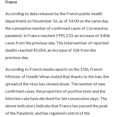
France
According to data released by the French public health
department on November 16, as of 14:00 on the same day,
the cumulative number of confirmed cases of Coronavirus
pandemic in France reached 1991,233, an increase of 9,406
cases from the previous day. The total number of reported
deaths reached 45,054, an increase of 506 from the
previous day.
According to French media reports on the 15th, French
Minister of Health Véran stated that thanks to the ban, the
spread of the virus has slowed down. The number of new
confirmed cases, the proportion of positive tests and the
infection rate have declined for ten consecutive days. The
above indicators indicate that France has passed the peak
of the Pandemic and has regained control of the