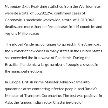
November 17th.
Real-time statistics from the Worldometer
website a total of 55,282,296 confirmed cases of
Coronavirus pandemic worldwide, a total of 1,310,043
deaths, and more than confirmed cases in 114 countries and
regions Million cases.
The global Pandemic continues to spread. In the Americas,
the number of new cases in many states in the United States
has exceeded the first wave of Pandemic. During the
Brazilian Pandemic, a large number of people crowded in
the municipal elections.
In Europe, British Prime Minister Johnson came into
quarantine after contacting infected people, and Russia’s
Minister of Transport Coronavirus The test was positive; in
Asia, the famous Indian actor Chatterjee died of