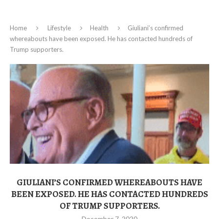
Home
Lifestyle
Health
Giuliani’s confirmed
whereabouts have been exposed. He has contacted hundreds of
Trump supporters.
GIULIANI’S CONFIRMED WHEREABOUTS HAVE
BEEN EXPOSED. HE HAS CONTACTED HUNDREDS
OF TRUMP SUPPORTERS.
December 7, 2020