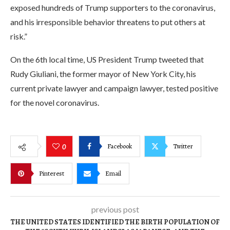
exposed hundreds of Trump supporters to the coronavirus,
and his irresponsible behavior threatens to put others at
risk.”
On the 6th local time, US President Trump tweeted that
Rudy Giuliani, the former mayor of New York City, his
current private lawyer and campaign lawyer, tested positive
for the novel coronavirus.
Facebook
Twitter
0
Pinterest
Email
previous post
THE UNITED STATES IDENTIFIED THE BIRTH POPULATION OF