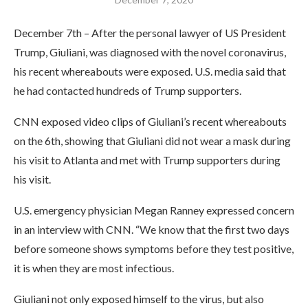
December 7th – After the personal lawyer of US President
Trump, Giuliani, was diagnosed with the novel coronavirus,
his recent whereabouts were exposed. U.S. media said that
he had contacted hundreds of Trump supporters.
CNN exposed video clips of Giuliani’s recent whereabouts
on the 6th, showing that Giuliani did not wear a mask during
his visit to Atlanta and met with Trump supporters during
his visit.
U.S. emergency physician Megan Ranney expressed concern
in an interview with CNN. “We know that the first two days
before someone shows symptoms before they test positive,
it is when they are most infectious.
Giuliani not only exposed himself to the virus, but also