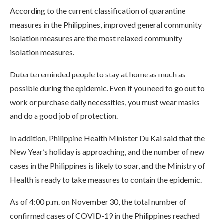
According to the current classification of quarantine
measures in the Philippines, improved general community
isolation measures are the most relaxed community
isolation measures.
Duterte reminded people to stay at home as much as
possible during the epidemic. Even if you need to go out to
work or purchase daily necessities, you must wear masks
and do a good job of protection.
In addition, Philippine Health Minister Du Kai said that the
New Year’s holiday is approaching, and the number of new
cases in the Philippines is likely to soar, and the Ministry of
Health is ready to take measures to contain the epidemic.
As of 4:00 p.m. on November 30, the total number of
confirmed cases of COVID-19 in the Philippines reached