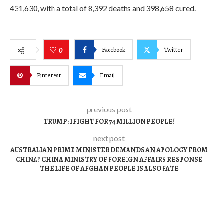
431,630, with a total of 8,392 deaths and 398,658 cured.
Facebook
Twitter
0
Pinterest
Email
previous post
TRUMP: I FIGHT FOR 74 MILLION PEOPLE!
next post
AUSTRALIAN PRIME MINISTER DEMANDS AN APOLOGY FROM
CHINA? CHINA MINISTRY OF FOREIGN AFFAIRS RESPONSE
THE LIFE OF AFGHAN PEOPLE IS ALSO FATE