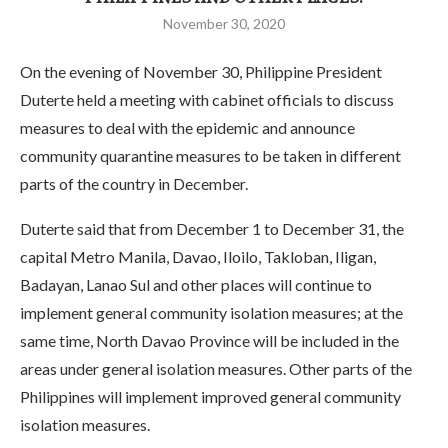
November 30, 2020
On the evening of November 30, Philippine President
Duterte held a meeting with cabinet officials to discuss
measures to deal with the epidemic and announce
community quarantine measures to be taken in different
parts of the country in December.
Duterte said that from December 1 to December 31, the
capital Metro Manila, Davao, Iloilo, Takloban, Iligan,
Badayan, Lanao Sul and other places will continue to
implement general community isolation measures; at the
same time, North Davao Province will be included in the
areas under general isolation measures. Other parts of the
Philippines will implement improved general community
isolation measures.