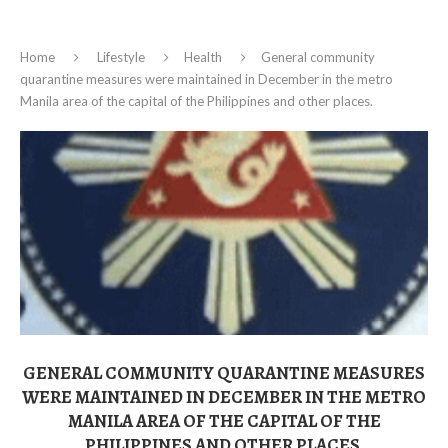
Home
Lifestyle
Health
General community
quarantine measures were maintained in December in the metro
Manila area of the capital of the Philippines and other places.
GENERAL COMMUNITY QUARANTINE MEASURES
WERE MAINTAINED IN DECEMBER IN THE METRO
MANILA AREA OF THE CAPITAL OF THE
PHILIPPINES AND OTHER PLACES.