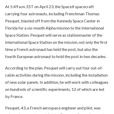
At 5:49 a.m. EST on April 23, the SpaceX spacecraft
carrying four astronauts, including Frenchman Thomas
Pesquet, blasted off from the Kennedy Space Center in
Florida for a six-month Alpha mission to the International
Space Station. Pesquet will serve as stationmaster of the
International Space Station on the mission, not only the first
time a French astronaut has held the post, but also the
fourth European astronaut to hold the post in two decades.
According to the plan, Pesquet will carry out four out-of-
cabin activities during the mission, including the installation
of new solar panels. In addition, he will work with colleagues
on hundreds of scientific experiments, 12 of which are led
by France.
Pesquet, 43, a French aerospace engineer and pilot, was