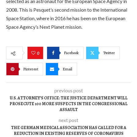
selected as an astronaut for the European Space Agency in
2008. This is Pesquet’s second mission to the International
Space Station, where in 2016 he has been on the European
Space Agency’s Next Planet mission.
Facebook
Twitter
0
Pinterest
Email
previous post
U.S. ATTORNEY’S OFFICE: THE JUSTICE DEPARTMENT WILL
PROSECUTE 100 MORE SUSPECTS IN THE CONGRESSIONAL
ASSAULT
next post
THE GERMAN MEDICAL ASSOCIATION HAS CALLED FOR A
REDUCTION IN EXISTING RESERVES OF CORONAVIRUS