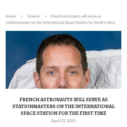
Home
Science
French astronauts will serve as
stationmasters on the International Space Station for the first time
FRENCH ASTRONAUTS WILL SERVE AS
STATIONMASTERS ON THE INTERNATIONAL
SPACE STATION FOR THE FIRST TIME
April 23, 2021