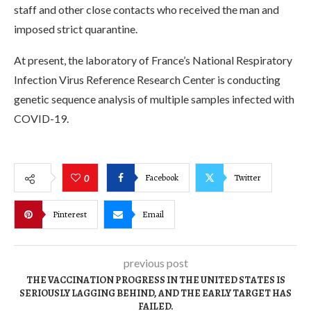
staff and other close contacts who received the man and
imposed strict quarantine.
At present, the laboratory of France’s National Respiratory
Infection Virus Reference Research Center is conducting
genetic sequence analysis of multiple samples infected with
COVID-19.
Facebook
Twitter
0
Pinterest
Email
previous post
THE VACCINATION PROGRESS IN THE UNITED STATES IS
SERIOUSLY LAGGING BEHIND, AND THE EARLY TARGET HAS
FAILED.