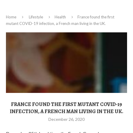
Home
Lifestyle
Health
France found the first
mutant COVID-19 infection, a French man living in the UK.
FRANCE FOUND THE FIRST MUTANT COVID-19
INFECTION, A FRENCH MAN LIVING IN THE UK.
December 26, 2020