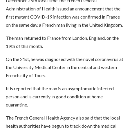
December 25th local time, the French General
Administration of Health issued an announcement that the
first mutant COVID-19 infection was confirmed in France
on the same day, a French man living in the United Kingdom.
The man returned to France from London, England, on the
19th of this month.
On the 21st, he was diagnosed with the novel coronavirus at
the University Medical Center in the central and western
French city of Tours.
It is reported that the man is an asymptomatic infected
person and is currently in good condition at home
quarantine.
The French General Health Agency also said that the local
health authorities have begun to track down the medical