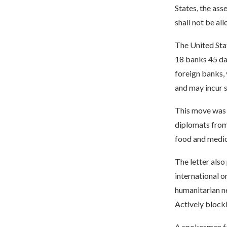
States, the asse
shall not be al
The United Stat
18 banks 45 day
foreign banks, 
and may incur s
This move was 
diplomats from
food and medic
The letter also
international o
humanitarian ne
Actively blocki
A spokesman fo