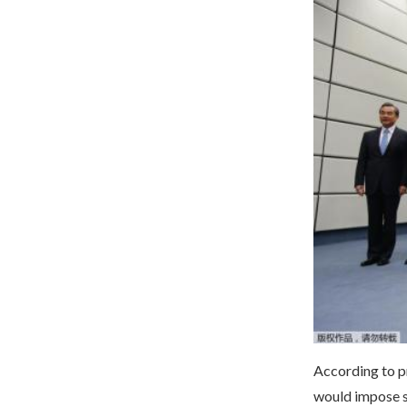
According to p
would impose sa