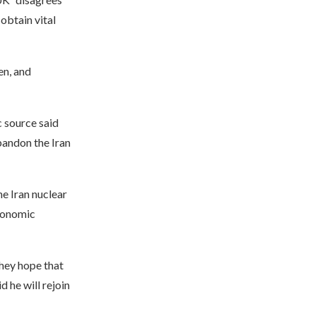
obtain vital
en, and
 source said
abandon the Iran
e Iran nuclear
conomic
They hope that
 he will rejoin