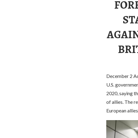
FOR
ST
AGAIN
BRI
December 2 Acc
U.S. government
2020, saying t
of allies. The 
European allies