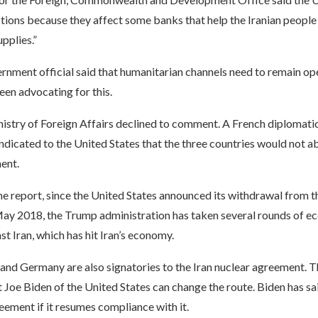
tions because they affect some banks that help the Iranian people 
pplies.”
nment official said that humanitarian channels need to remain op
en advocating for this.
istry of Foreign Affairs declined to comment. A French diplomatic
 indicated to the United States that the three countries would not 
ent.
e report, since the United States announced its withdrawal from th
ay 2018, the Trump administration has taken several rounds of e
st Iran, which has hit Iran’s economy.
 and Germany are also signatories to the Iran nuclear agreement. 
 Joe Biden of the United States can change the route. Biden has said
eement if it resumes compliance with it.