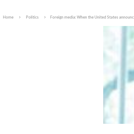
Home
Politics
Foreign media: When the United States announced