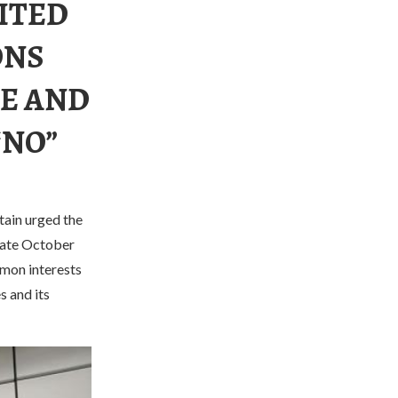
ITED
ONS
CE AND
“NO”
tain urged the
 late October
mmon interests
s and its