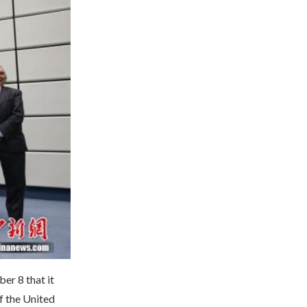
er 8 that it
f the United