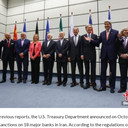
revious reports, the U.S. Treasury Department announced on Octob
nctions on 18 major banks in Iran. According to the regulations o