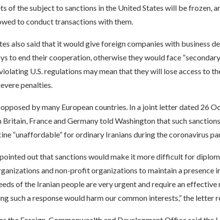
ts of the subject to sanctions in the United States will be frozen, a
lowed to conduct transactions with them.
es also said that it would give foreign companies with business de
s to end their cooperation, otherwise they would face “secondary 
violating U.S. regulations may mean that they will lose access to t
evere penalties.
opposed by many European countries. In a joint letter dated 26 O
 Britain, France and Germany told Washington that such sanctio
ine “unaffordable” for ordinary Iranians during the coronavirus p
 pointed out that sanctions would make it more difficult for diplom
rganizations and non-profit organizations to maintain a presence in
eds of the Iranian people are very urgent and require an effective
ng such a response would harm our common interests,” the letter r
r the Foreign, Commonwealth and Development Office said the U