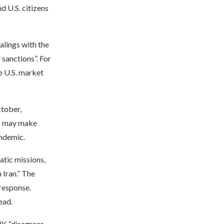
nd U.S. citizens
alings with the
sanctions”. For
he U.S. market
ctober,
ns may make
andemic.
atic missions,
 Iran.” The
 response.
ead.
K “disagrees