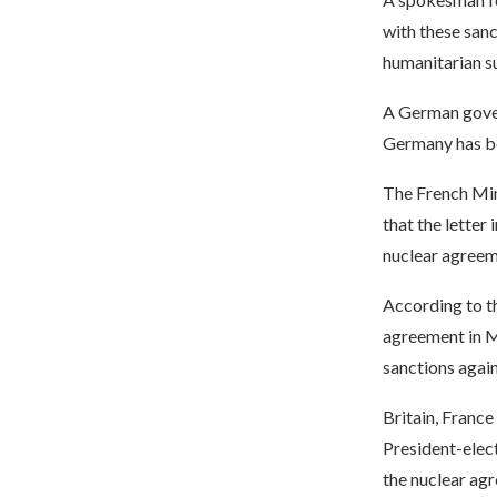
with these sanc
humanitarian su
A German gover
Germany has be
The French Min
that the letter
nuclear agreem
According to th
agreement in M
sanctions again
Britain, France
President-elect
the nuclear agr