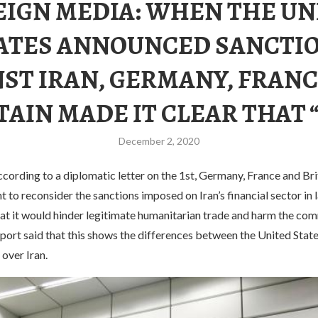
EIGN MEDIA: WHEN THE UN
ATES ANNOUNCED SANCTI
ST IRAN, GERMANY, FRAN
TAIN MADE IT CLEAR THAT 
December 2, 2020
ording to a diplomatic letter on the 1st, Germany, France and Bri
 to reconsider the sanctions imposed on Iran’s financial sector in
hat it would hinder legitimate humanitarian trade and harm the co
report said that this shows the differences between the United State
 over Iran.