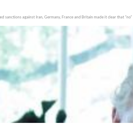
 sanctions against Iran, Germany, France and Britain made it clear that “no”