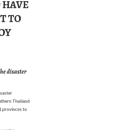
 HAVE
T TO
OY
the disaster
saster
uthern Thailand
1 provinces to