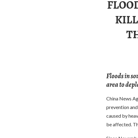
FLOO
KIL
T
Floods in so
area to deplo
China News Ag
prevention and 
caused by heavy
be affected. Th