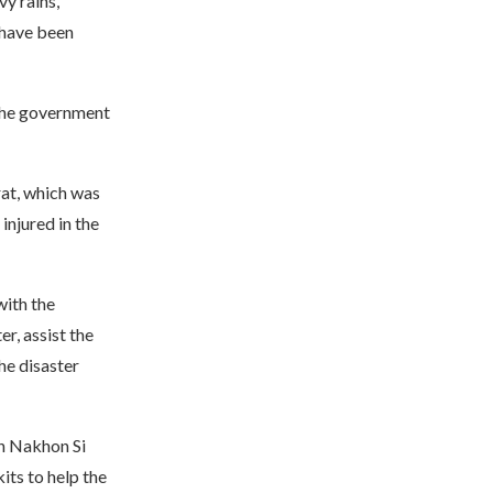
y rains,
 have been
 the government
at, which was
 injured in the
with the
r, assist the
he disaster
in Nakhon Si
its to help the