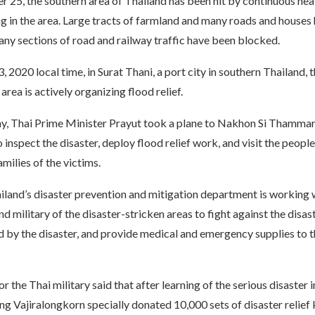
25, the southern area of ​​Thailand has been hit by continuous heav
g in the area. Large tracts of farmland and many roads and houses
ny sections of road and railway traffic have been blocked.
2020 local time, in Surat Thani, a port city in southern Thailand,
area is actively organizing flood relief.
y, Thai Prime Minister Prayut took a plane to Nakhon Si Thammar
o inspect the disaster, deploy flood relief work, and visit the people
amilies of the victims.
iland’s disaster prevention and mitigation department is working 
 military of the disaster-stricken areas to fight against the disaste
 by the disaster, and provide medical and emergency supplies to t
 the Thai military said that after learning of the serious disaster 
 Vajiralongkorn specially donated 10,000 sets of disaster relief k