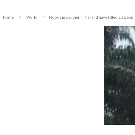
Home
World
Floods in southern Thailand have killed 13 people