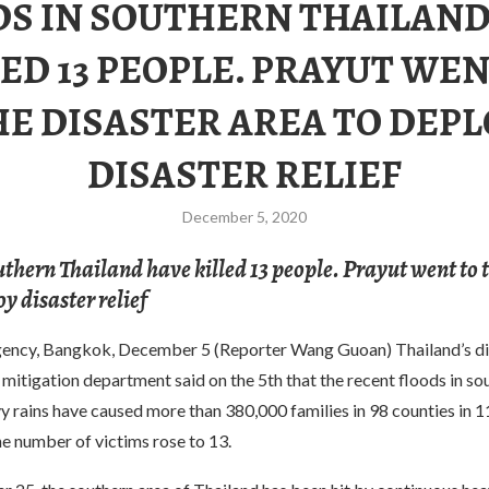
DS IN SOUTHERN THAILAND
LED 13 PEOPLE. PRAYUT WEN
HE DISASTER AREA TO DEPL
DISASTER RELIEF
December 5, 2020
uthern Thailand have killed 13 people. Prayut went to 
y disaster relief
ency, Bangkok, December 5 (Reporter Wang Guoan) Thailand’s di
mitigation department said on the 5th that the recent floods in so
 rains have caused more than 380,000 families in 98 counties in 1
e number of victims rose to 13.