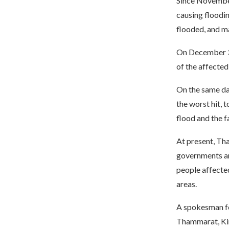
Since November 
causing floodin
flooded, and ma
On December 3, 
of the affected 
On the same da
the worst hit, t
flood and the f
At present, Tha
governments and
people affected
areas.
A spokesman for
Thammarat, King