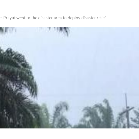
. Prayut went to the disaster area to deploy disaster relief