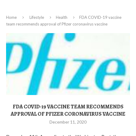
Home
Lifestyle
Health
FDA COVID-19 vaccine
team recommends approval of Pfizer coronavirus vaccine
FDA COVID-19 VACCINE TEAM RECOMMENDS
APPROVAL OF PFIZER CORONAVIRUS VACCINE
December 11, 2020