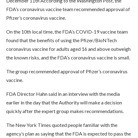
December 11th According to the Washington Post, the
FDA’s coronavirus vaccine team recommended approval of
Pfizer’s coronavirus vaccine.
On the 10th local time, the FDA’s COVID-19 vaccine team
found that the benefits of using the Pfizer/BioNTech
coronavirus vaccine for adults aged 16 and above outweigh
the known risks, and the FDA’s coronavirus vaccine is small.
The group recommended approval of Pfizer’s coronavirus
vaccine.
FDA Director Hahn said in an interview with the media
earlier in the day that the Authority will make a decision
quickly after the expert group makes recommendations.
The New York Times quoted people familiar with the
agency’s plan as saying that the FDA is expected to pass the