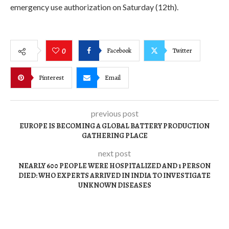
emergency use authorization on Saturday (12th).
Facebook
Twitter
0
Pinterest
Email
previous post
EUROPE IS BECOMING A GLOBAL BATTERY PRODUCTION
GATHERING PLACE
next post
NEARLY 600 PEOPLE WERE HOSPITALIZED AND 1 PERSON
DIED: WHO EXPERTS ARRIVED IN INDIA TO INVESTIGATE
UNKNOWN DISEASES