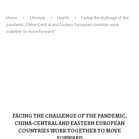
Home
Lifestyle
Health
Facing the challenge of the
pandemic, China-Central and Eastern European countries work
together to move forward
FACING THE CHALLENGE OF THE PANDEMIC,
CHINA-CENTRAL AND EASTERN EUROPEAN
COUNTRIES WORK TOGETHER TO MOVE
FORWARD