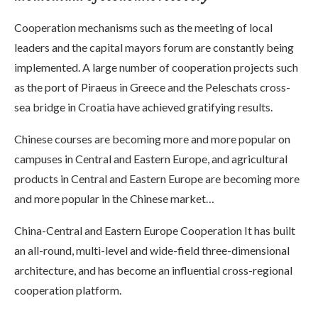
Cooperation mechanisms such as the meeting of local
leaders and the capital mayors forum are constantly being
implemented. A large number of cooperation projects such
as the port of Piraeus in Greece and the Peleschats cross-
sea bridge in Croatia have achieved gratifying results.
Chinese courses are becoming more and more popular on
campuses in Central and Eastern Europe, and agricultural
products in Central and Eastern Europe are becoming more
and more popular in the Chinese market…
China-Central and Eastern Europe Cooperation It has built
an all-round, multi-level and wide-field three-dimensional
architecture, and has become an influential cross-regional
cooperation platform.