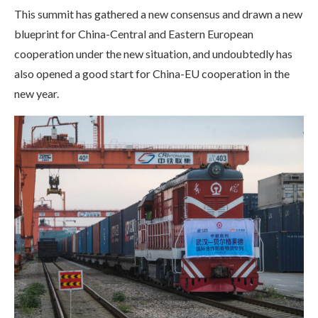
This summit has gathered a new consensus and drawn a new
blueprint for China-Central and Eastern European
cooperation under the new situation, and undoubtedly has
also opened a good start for China-EU cooperation in the
new year.