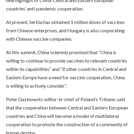
new highlight of China-Central and Eastern European
countries’ anti-pandemic cooperation.
At present, Serbia has obtained 1 million doses of vaccines
from Chinese enterprises, and Hungary is also cooperating
with Chinese vaccine companies.
At this summit, China solemnly promised that “China is
willing to continue to provide vaccines to relevant countries
within its capabilities” and “if other countries in Central and
Eastern Europe have a need for vaccine cooperation, China
is willing to actively consider”.
Peter Gazinowski, editor-in-chief of Poland’s Tribune, said
that the cooperation between Central and Eastern European
countries and China will become a model of multilateral
cooperation to promote the construction of a community of
human destiny.