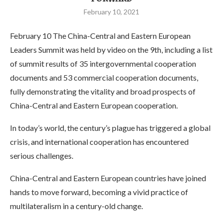
February 10, 2021
February 10 The China-Central and Eastern European
Leaders Summit was held by video on the 9th, including a list
of summit results of 35 intergovernmental cooperation
documents and 53 commercial cooperation documents,
fully demonstrating the vitality and broad prospects of
China-Central and Eastern European cooperation.
In today’s world, the century’s plague has triggered a global
crisis, and international cooperation has encountered
serious challenges.
China-Central and Eastern European countries have joined
hands to move forward, becoming a vivid practice of
multilateralism in a century-old change.