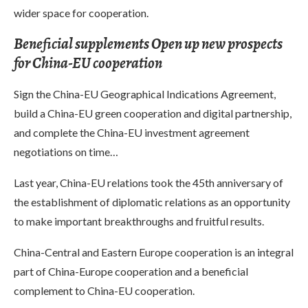
wider space for cooperation.
Beneficial supplements Open up new prospects
for China-EU cooperation
Sign the China-EU Geographical Indications Agreement,
build a China-EU green cooperation and digital partnership,
and complete the China-EU investment agreement
negotiations on time…
Last year, China-EU relations took the 45th anniversary of
the establishment of diplomatic relations as an opportunity
to make important breakthroughs and fruitful results.
China-Central and Eastern Europe cooperation is an integral
part of China-Europe cooperation and a beneficial
complement to China-EU cooperation.