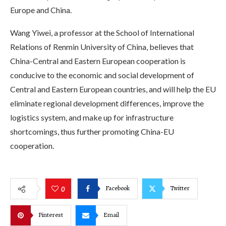
Europe and China.
Wang Yiwei, a professor at the School of International
Relations of Renmin University of China, believes that
China-Central and Eastern European cooperation is
conducive to the economic and social development of
Central and Eastern European countries, and will help the EU
eliminate regional development differences, improve the
logistics system, and make up for infrastructure
shortcomings, thus further promoting China-EU
cooperation.
Facebook
Twitter
0
Pinterest
Email