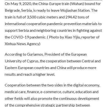
On May 9, 2020, the China-Europe train (Wuhan) bound for
Belgrade, Serbia, is ready to leave Wujiashan Station. The
train is full of 3,500 cubic meters and 294.42 tons of
international cooperation pandemic prevention materials to
support Serbia and neighboring countries in fighting against
the COVID-19 pandemic. ( Photo by Xiao Yijiu, reporter of
Xinhua News Agency)
According to Guriamos, President of the European
University of Cyprus, the cooperation between Central and
Eastern European countries and China will produce more
results and reach a higher level.
Cooperation between the two sides in the digital economy,
medical care, finance, e-commerce, culture, education and
other fields will also promote the continuous development
of the comprehensive strategic partnership between