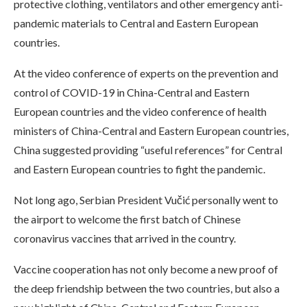
protective clothing, ventilators and other emergency anti-
pandemic materials to Central and Eastern European
countries.
At the video conference of experts on the prevention and
control of COVID-19 in China-Central and Eastern
European countries and the video conference of health
ministers of China-Central and Eastern European countries,
China suggested providing “useful references” for Central
and Eastern European countries to fight the pandemic.
Not long ago, Serbian President Vučić personally went to
the airport to welcome the first batch of Chinese
coronavirus vaccines that arrived in the country.
Vaccine cooperation has not only become a new proof of
the deep friendship between the two countries, but also a