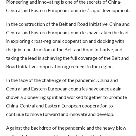
Pioneering and innovating is one of the secrets of China-
Central and Eastern European countries’ rapid development.
In the construction of the Belt and Road Initiative, China and
Central and Eastern European countries have taken the lead
in exploring cross-regional cooperation and docking with
the joint construction of the Belt and Road Initiative, and
taking the lead in achieving the full coverage of the Belt and
Road Initiative cooperation agreement in the region.
In the face of the challenge of the pandemic, China and
Central and Eastern European countries have once again
shown a pioneering spirit and worked together to promote
China-Central and Eastern European cooperation to
continue to move forward and innovate and develop.
Against the backdrop of the pandemic and the heavy blow