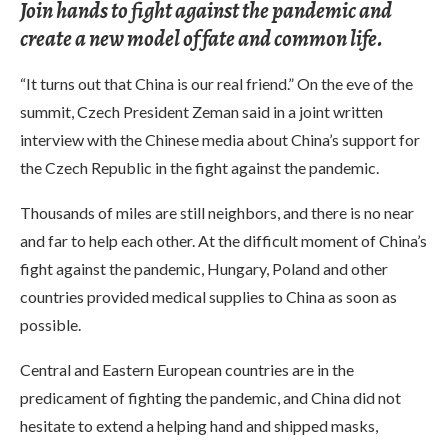
Join hands to fight against the pandemic and
create a new model of fate and common life.
“It turns out that China is our real friend.” On the eve of the
summit, Czech President Zeman said in a joint written
interview with the Chinese media about China’s support for
the Czech Republic in the fight against the pandemic.
Thousands of miles are still neighbors, and there is no near
and far to help each other. At the difficult moment of China’s
fight against the pandemic, Hungary, Poland and other
countries provided medical supplies to China as soon as
possible.
Central and Eastern European countries are in the
predicament of fighting the pandemic, and China did not
hesitate to extend a helping hand and shipped masks,