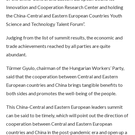
Innovation and Cooperation Research Center and holding
the China-Central and Eastern European Countries Youth
Science and Technology Talent Forum”.
Judging from the list of summit results, the economic and
trade achievements reached by all parties are quite
abundant.
Türmer Gyulo, chairman of the Hungarian Workers’ Party,
said that the cooperation between Central and Eastern
European countries and China brings tangible benefits to
both sides and promotes the well-being of the people.
This China-Central and Eastern European leaders summit
can be said to be timely, which will point out the direction of
cooperation between Central and Eastern European
countries and China in the post-pandemic era and open up a