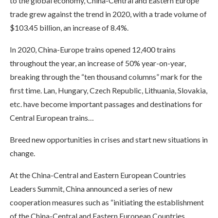
to the global economy, China-Central and Eastern Europe
trade grew against the trend in 2020, with a trade volume of
$103.45 billion, an increase of 8.4%.
In 2020, China-Europe trains opened 12,400 trains
throughout the year, an increase of 50% year-on-year,
breaking through the “ten thousand columns” mark for the
first time. Lan, Hungary, Czech Republic, Lithuania, Slovakia,
etc. have become important passages and destinations for
Central European trains…
Breed new opportunities in crises and start new situations in
change.
At the China-Central and Eastern European Countries
Leaders Summit, China announced a series of new
cooperation measures such as “initiating the establishment
of the China-Central and Eastern European Countries