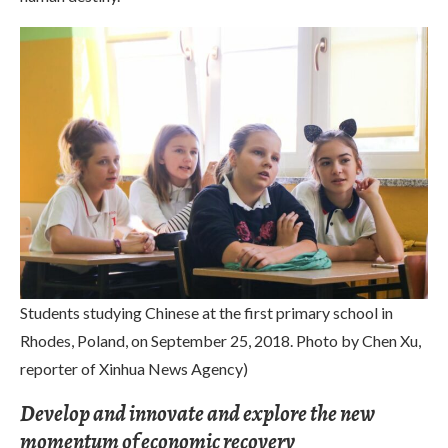
Students studying Chinese at the first primary school in
Rhodes, Poland, on September 25, 2018. Photo by Chen Xu,
reporter of Xinhua News Agency)
Develop and innovate and explore the new
momentum of economic recovery