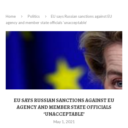
Home
Politics
EU says Russian sanctions against EU
agency and member state officials ‘unacceptable’
EU SAYS RUSSIAN SANCTIONS AGAINST EU
AGENCY AND MEMBER STATE OFFICIALS
‘UNACCEPTABLE’
May 1, 2021