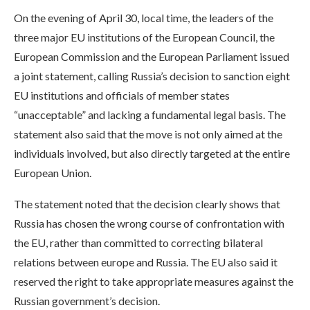
On the evening of April 30, local time, the leaders of the
three major EU institutions of the European Council, the
European Commission and the European Parliament issued
a joint statement, calling Russia’s decision to sanction eight
EU institutions and officials of member states
“unacceptable” and lacking a fundamental legal basis. The
statement also said that the move is not only aimed at the
individuals involved, but also directly targeted at the entire
European Union.
The statement noted that the decision clearly shows that
Russia has chosen the wrong course of confrontation with
the EU, rather than committed to correcting bilateral
relations between europe and Russia. The EU also said it
reserved the right to take appropriate measures against the
Russian government’s decision.