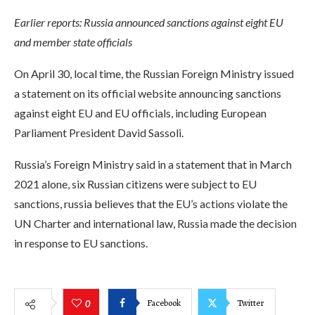
Earlier reports: Russia announced sanctions against eight EU
and member state officials
On April 30, local time, the Russian Foreign Ministry issued
a statement on its official website announcing sanctions
against eight EU and EU officials, including European
Parliament President David Sassoli.
Russia’s Foreign Ministry said in a statement that in March
2021 alone, six Russian citizens were subject to EU
sanctions, russia believes that the EU’s actions violate the
UN Charter and international law, Russia made the decision
in response to EU sanctions.
Facebook
Twitter
0