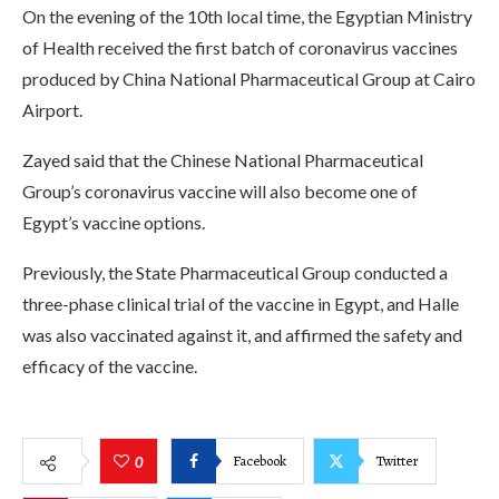
On the evening of the 10th local time, the Egyptian Ministry
of Health received the first batch of coronavirus vaccines
produced by China National Pharmaceutical Group at Cairo
Airport.
Zayed said that the Chinese National Pharmaceutical
Group’s coronavirus vaccine will also become one of
Egypt’s vaccine options.
Previously, the State Pharmaceutical Group conducted a
three-phase clinical trial of the vaccine in Egypt, and Halle
was also vaccinated against it, and affirmed the safety and
efficacy of the vaccine.
Facebook
Twitter
0