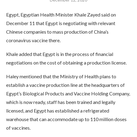
Egypt, Egyptian Health Minister Khale Zayed said on
December 11 that Egypt is negotiating with relevant
Chinese companies to mass production of China’s
coronavirus vaccine there.
Khale added that Egypt is in the process of financial
negotiations on the cost of obtaining a production license.
Haley mentioned that the Ministry of Health plans to
establish a vaccine production line at the headquarters of
Egypt’s Biological Products and Vaccine Holding Company,
which is now ready, staff has been trained and legally
licensed, and Egypt has established a refrigerated
warehouse that can accommodate up to 110 million doses
of vaccines.