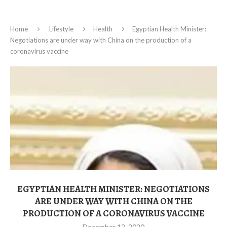
Home
Lifestyle
Health
Egyptian Health Minister:
Negotiations are under way with China on the production of a
coronavirus vaccine
EGYPTIAN HEALTH MINISTER: NEGOTIATIONS
ARE UNDER WAY WITH CHINA ON THE
PRODUCTION OF A CORONAVIRUS VACCINE
December 12, 2020