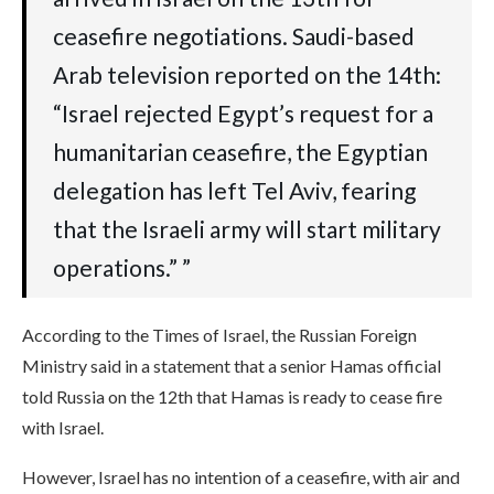
ceasefire negotiations. Saudi-based
Arab television reported on the 14th:
“Israel rejected Egypt’s request for a
humanitarian ceasefire, the Egyptian
delegation has left Tel Aviv, fearing
that the Israeli army will start military
operations.” ”
According to the Times of Israel, the Russian Foreign
Ministry said in a statement that a senior Hamas official
told Russia on the 12th that Hamas is ready to cease fire
with Israel.
However, Israel has no intention of a ceasefire, with air and