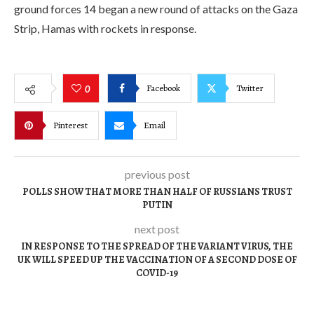
ground forces 14 began a new round of attacks on the Gaza
Strip, Hamas with rockets in response.
Facebook
Twitter
0
Pinterest
Email
previous post
POLLS SHOW THAT MORE THAN HALF OF RUSSIANS TRUST
PUTIN
next post
IN RESPONSE TO THE SPREAD OF THE VARIANT VIRUS, THE
UK WILL SPEED UP THE VACCINATION OF A SECOND DOSE OF
COVID-19