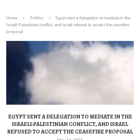
Home
Politics
Egypt sent a delegation to mediate in the
Israeli-Palestinian conflict, and Israel refused to accept the ceasefire
proposal
EGYPT SENT A DELEGATION TO MEDIATE IN THE
ISRAELI-PALESTINIAN CONFLICT, AND ISRAEL
REFUSED TO ACCEPT THE CEASEFIRE PROPOSAL
May 14, 2021