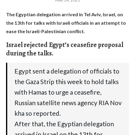
The Egyptian delegation arrived in Tel Aviv, Israel, on
the 13th for talks with Israeli officials in an attempt to
ease the Israeli-Palestinian conflict.
Israel rejected Egypt’s ceasefire proposal
during the talks.
Egypt sent a delegation of officials to
the Gaza Strip this week to hold talks
with Hamas to urge a ceasefire,
Russian satellite news agency RIA Nov
kha so reported.
After that, the Egyptian delegation
arrived in Israel on the 13th for