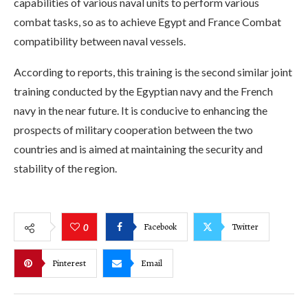
capabilities of various naval units to perform various
combat tasks, so as to achieve Egypt and France Combat
compatibility between naval vessels.
According to reports, this training is the second similar joint
training conducted by the Egyptian navy and the French
navy in the near future. It is conducive to enhancing the
prospects of military cooperation between the two
countries and is aimed at maintaining the security and
stability of the region.
Facebook
Twitter
0
Pinterest
Email