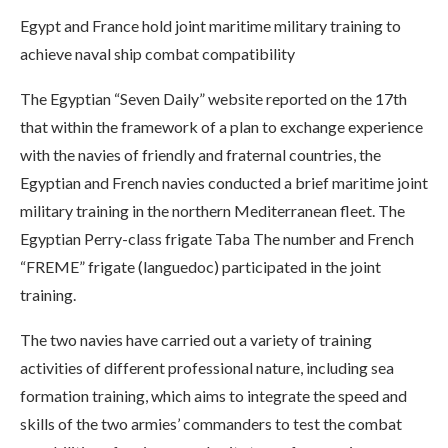
Egypt and France hold joint maritime military training to
achieve naval ship combat compatibility
The Egyptian “Seven Daily” website reported on the 17th
that within the framework of a plan to exchange experience
with the navies of friendly and fraternal countries, the
Egyptian and French navies conducted a brief maritime joint
military training in the northern Mediterranean fleet. The
Egyptian Perry-class frigate Taba The number and French
“FREME” frigate (languedoc) participated in the joint
training.
The two navies have carried out a variety of training
activities of different professional nature, including sea
formation training, which aims to integrate the speed and
skills of the two armies’ commanders to test the combat