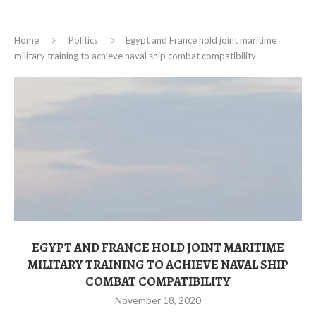
Home
Politics
Egypt and France hold joint maritime
military training to achieve naval ship combat compatibility
EGYPT AND FRANCE HOLD JOINT MARITIME
MILITARY TRAINING TO ACHIEVE NAVAL SHIP
COMBAT COMPATIBILITY
November 18, 2020