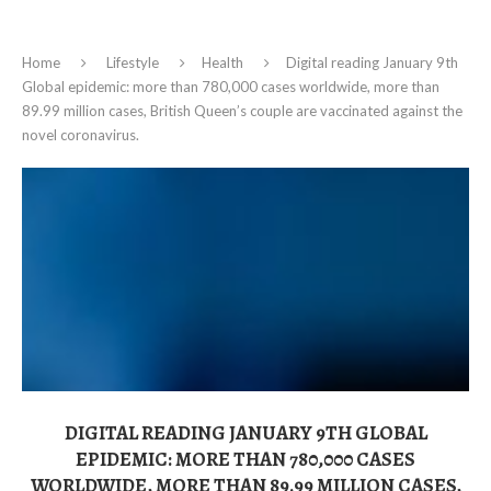
Home
Lifestyle
Health
Digital reading January 9th
Global epidemic: more than 780,000 cases worldwide, more than
89.99 million cases, British Queen’s couple are vaccinated against the
novel coronavirus.
DIGITAL READING JANUARY 9TH GLOBAL
EPIDEMIC: MORE THAN 780,000 CASES
WORLDWIDE, MORE THAN 89.99 MILLION CASES,