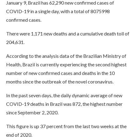
January 9, Brazil has 62,290 new confirmed cases of
COVID-19 in a single day, with a total of 8075998
confirmed cases.
There were 1,171 new deaths and a cumulative death toll of
204,631.
According to the analysis data of the Brazilian Ministry of
Health, Brazil is currently experiencing the second highest
number of new confirmed cases and deaths in the 10
months since the outbreak of the novel coronavirus.
In the past seven days, the daily dynamic average of new
COVID-19 deaths in Brazil was 872, the highest number
since September 2, 2020.
This figure is up 37 percent from the last two weeks at the
end of 2020.