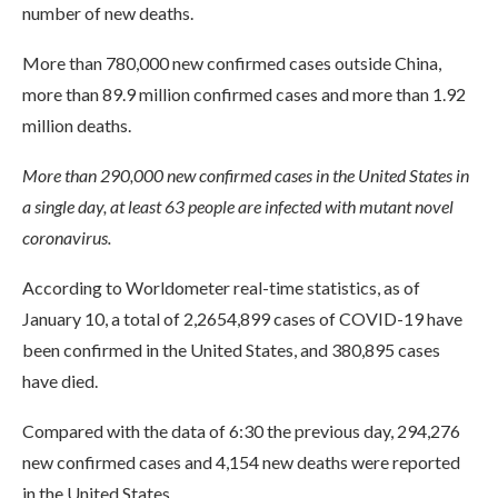
number of new deaths.
More than 780,000 new confirmed cases outside China,
more than 89.9 million confirmed cases and more than 1.92
million deaths.
More than 290,000 new confirmed cases in the United States in
a single day, at least 63 people are infected with mutant novel
coronavirus.
According to Worldometer real-time statistics, as of
January 10, a total of 2,2654,899 cases of COVID-19 have
been confirmed in the United States, and 380,895 cases
have died.
Compared with the data of 6:30 the previous day, 294,276
new confirmed cases and 4,154 new deaths were reported
in the United States.