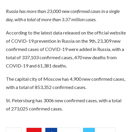
Russia has more than 23,000 new confirmed cases in a single
day, with a total of more than 3.37 million cases.
According to the latest data released on the official website
of COVID-19 prevention in Russia on the 9th, 23,309 new
confirmed cases of COVID-19 were added in Russia, with a
total of 337,103 confirmed cases, 470 new deaths from
COVID-19 and 61,381 deaths.
The capital city of Moscow has 4,900 new confirmed cases,
with a total of 853,352 confirmed cases.
St. Petersburg has 3006 new confirmed cases, with a total
of 273,025 confirmed cases.