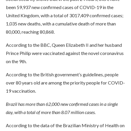
been 59,937 new confirmed cases of COVID-19 in the
United Kingdom, with a total of 3017,409 confirmed cases;
1,035 new deaths, with a cumulative death of more than
80,000, reaching 80,868.
According to the BBC, Queen Elizabeth II and her husband
Prince Philip were vaccinated against the novel coronavirus
on the 9th.
According to the British government’s guidelines, people
over 80 years old are among the priority people for COVID-
19 vaccination.
Brazil has more than 62,000 new confirmed cases in a single
day, with a total of more than 8.07 million cases.
According to the data of the Brazilian Ministry of Health on