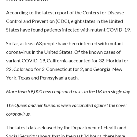
According to the latest report of the Centers for Disease
Control and Prevention (CDC), eight states in the United
States have found patients infected with mutant COVID-19.
So far, at least 63 people have been infected with mutant
coronavirus in the United States. Of the known cases of
variant COVID-19, California accounted for 32, Florida for
22, Colorado for 3, Connecticut for 2, and Georgia, New
York, Texas and Pennsylvania each.
More than 59,000 new confirmed cases in the UK in a single day.
The Queen and her husband were vaccinated against the novel
coronavirus.
The latest data released by the Department of Health and
Social Security shows that in the past 24 hours, there have