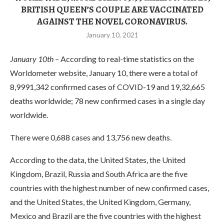
BRITISH QUEEN’S COUPLE ARE VACCINATED
AGAINST THE NOVEL CORONAVIRUS.
January 10, 2021
January 10th –
According to real-time statistics on the
Worldometer website, January 10, there were a total of
8,9991,342 confirmed cases of COVID-19 and 19,32,665
deaths worldwide; 78 new confirmed cases in a single day
worldwide.
There were 0,688 cases and 13,756 new deaths.
According to the data, the United States, the United
Kingdom, Brazil, Russia and South Africa are the five
countries with the highest number of new confirmed cases,
and the United States, the United Kingdom, Germany,
Mexico and Brazil are the five countries with the highest