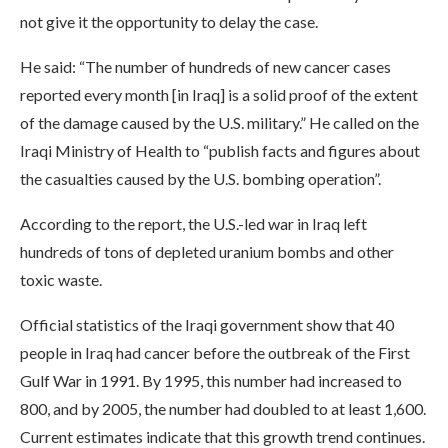
not give it the opportunity to delay the case.
He said: “The number of hundreds of new cancer cases
reported every month [in Iraq] is a solid proof of the extent
of the damage caused by the U.S. military.” He called on the
Iraqi Ministry of Health to “publish facts and figures about
the casualties caused by the U.S. bombing operation”.
According to the report, the U.S.-led war in Iraq left
hundreds of tons of depleted uranium bombs and other
toxic waste.
Official statistics of the Iraqi government show that 40
people in Iraq had cancer before the outbreak of the First
Gulf War in 1991. By 1995, this number had increased to
800, and by 2005, the number had doubled to at least 1,600.
Current estimates indicate that this growth trend continues.