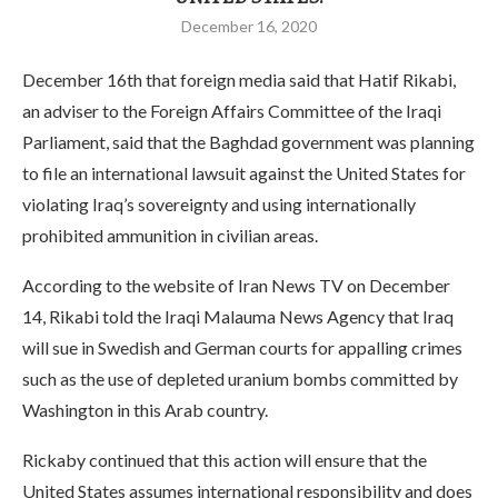
December 16, 2020
December 16th that foreign media said that Hatif Rikabi,
an adviser to the Foreign Affairs Committee of the Iraqi
Parliament, said that the Baghdad government was planning
to file an international lawsuit against the United States for
violating Iraq’s sovereignty and using internationally
prohibited ammunition in civilian areas.
According to the website of Iran News TV on December
14, Rikabi told the Iraqi Malauma News Agency that Iraq
will sue in Swedish and German courts for appalling crimes
such as the use of depleted uranium bombs committed by
Washington in this Arab country.
Rickaby continued that this action will ensure that the
United States assumes international responsibility and does