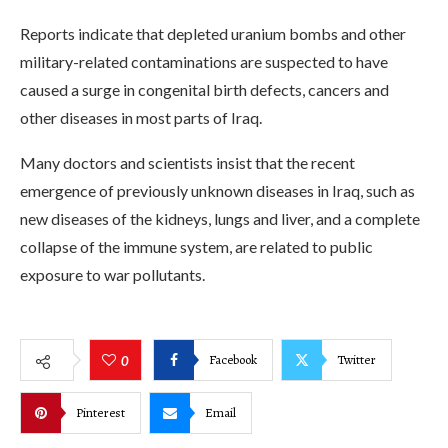
Reports indicate that depleted uranium bombs and other
military-related contaminations are suspected to have
caused a surge in congenital birth defects, cancers and
other diseases in most parts of Iraq.
Many doctors and scientists insist that the recent
emergence of previously unknown diseases in Iraq, such as
new diseases of the kidneys, lungs and liver, and a complete
collapse of the immune system, are related to public
exposure to war pollutants.
Facebook
Twitter
0
Pinterest
Email