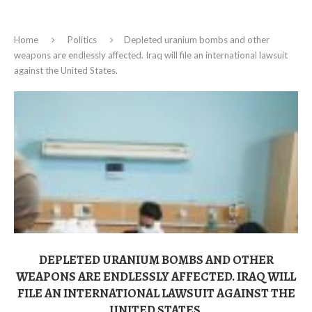
Home
Politics
Depleted uranium bombs and other
weapons are endlessly affected. Iraq will file an international lawsuit
against the United States.
DEPLETED URANIUM BOMBS AND OTHER
WEAPONS ARE ENDLESSLY AFFECTED. IRAQ WILL
FILE AN INTERNATIONAL LAWSUIT AGAINST THE
UNITED STATES.