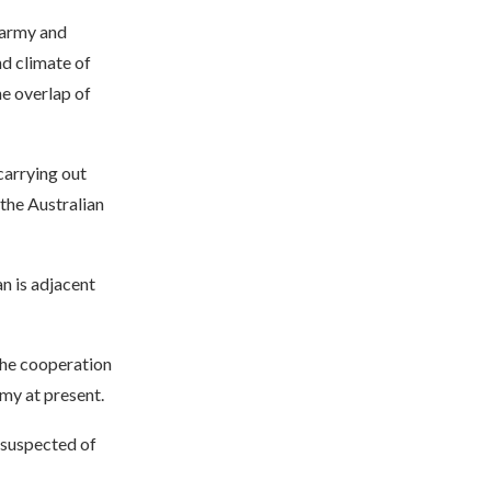
 army and
nd climate of
he overlap of
carrying out
the Australian
an is adjacent
the cooperation
my at present.
, suspected of