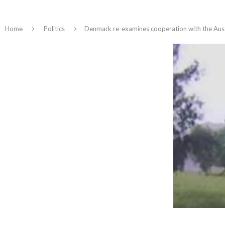
Home
Politics
Denmark re-examines cooperation with the Austr