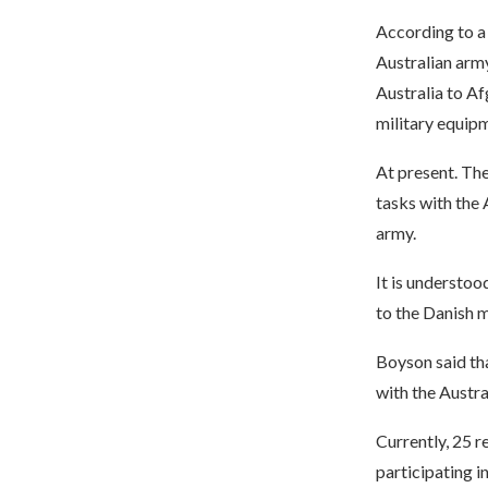
According to a 
Australian army
Australia to Afg
military equip
At present. The
tasks with the 
army.
It is understoo
to the Danish m
Boyson said th
with the Austra
Currently, 25 r
participating i