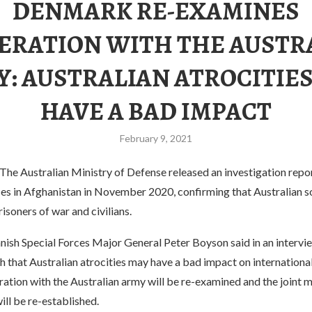
DENMARK RE-EXAMINES
ERATION WITH THE AUSTR
: AUSTRALIAN ATROCITIE
HAVE A BAD IMPACT
February 9, 2021
The Australian Ministry of Defense released an investigation repo
es in Afghanistan in November 2020, confirming that Australian so
 prisoners of war and civilians.
nish Special Forces Major General Peter Boyson said in an intervi
h that Australian atrocities may have a bad impact on internationa
ation with the Australian army will be re-examined and the joint mi
ill be re-established.