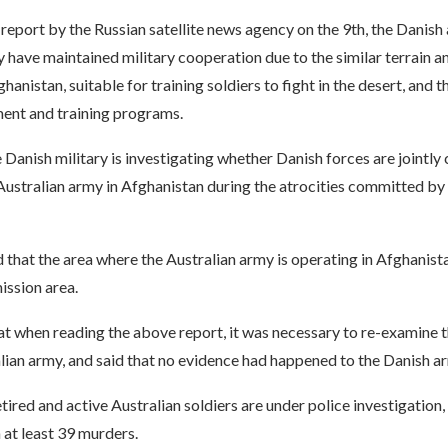
report by the Russian satellite news agency on the 9th, the Danish
 have maintained military cooperation due to the similar terrain a
hanistan, suitable for training soldiers to fight in the desert, and t
ment and training programs.
 Danish military is investigating whether Danish forces are jointly 
Australian army in Afghanistan during the atrocities committed by 
d that the area where the Australian army is operating in Afghanist
ission area.
at when reading the above report, it was necessary to re-examine 
lian army, and said that no evidence had happened to the Danish ar
etired and active Australian soldiers are under police investigation
n at least 39 murders.