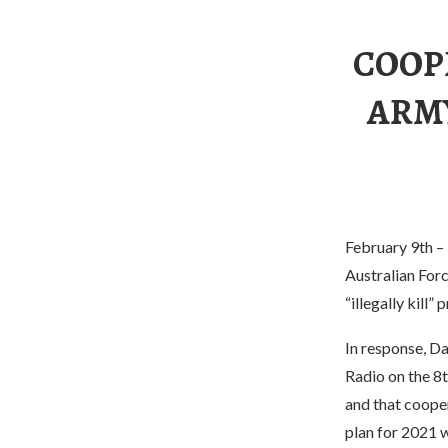
COOP
ARMY
February 9th – 
Australian Forc
“illegally kill”
In response, Da
Radio on the 8t
and that cooper
plan for 2021 w