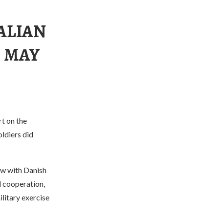
ALIAN
S MAY
rt on the
ldiers did
ew with Danish
l cooperation,
litary exercise