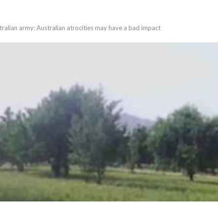
alian army: Australian atrocities may have a bad impact