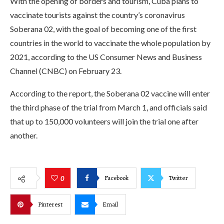
With the opening of borders and tourism, Cuba plans to
vaccinate tourists against the country’s coronavirus
Soberana 02, with the goal of becoming one of the first
countries in the world to vaccinate the whole population by
2021, according to the US Consumer News and Business
Channel (CNBC) on February 23.
According to the report, the Soberana 02 vaccine will enter
the third phase of the trial from March 1, and officials said
that up to 150,000 volunteers will join the trial one after
another.
Facebook
Twitter
0
Pinterest
Email