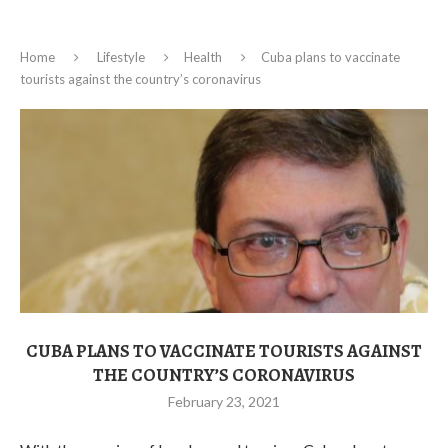
Home
Lifestyle
Health
Cuba plans to vaccinate
tourists against the country’s coronavirus
CUBA PLANS TO VACCINATE TOURISTS AGAINST
THE COUNTRY’S CORONAVIRUS
February 23, 2021