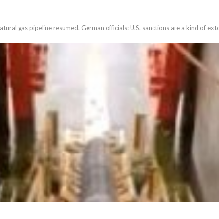
ural gas pipeline resumed. German officials: U.S. sanctions are a kind of ext