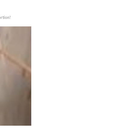
ortion!