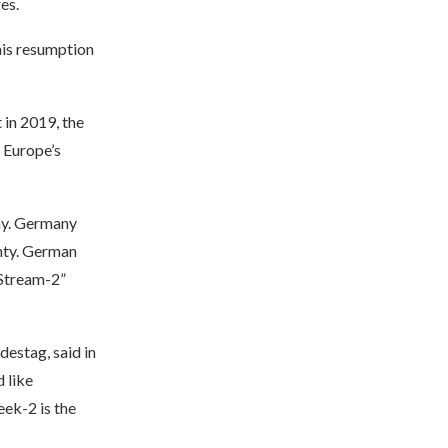
es.
his resumption
 in 2019, the
e Europe’s
ny. Germany
nty. German
 Stream-2”
estag, said in
 like
eek-2 is the