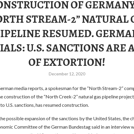
ONSTRUCTION OF GERMANY
ORTH STREAM-2” NATURAL 
PIPELINE RESUMED. GERMA
IALS: U.S. SANCTIONS ARE 
OF EXTORTION!
December 12, 2020
erman media reports, a spokesman for the “North Stream-2” com
he construction of the “North Creek-2” natural gas pipeline projec
to U.S. sanctions, has resumed construction.
the possible expansion of the sanctions by the United States, the c
nomic Committee of the German Bundestag said in an interview w