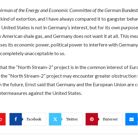
airman of the Energy and Economic Committee of the German Bundest
 kind of extortion, and I have always compared it to gangster beha
 United States is not in Germany’s interest, but for its own purpos
 American shale gas, and Germany does not want it at all. This mea
uses its economic power, political power to interfere with German
 completely unacceptable to us.
that the “North Stream-2” project is in the common interest of Eur
 the “North Stream-2” project may encounter greater obstruction
n the future, Ernst said that Germany and the European Union are 
ntermeasures against the United States.
Facebook
Twitter
Pinterest
0