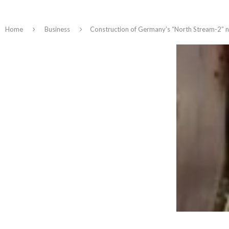
Home
Business
Construction of Germany’s “North Stream-2” nat