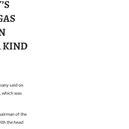
’S
GAS
N
A KIND
pany said on
t, which was
hairman of the
ith the head