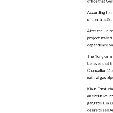
office that Ge
According to a
of construction
After the Unit
project stalled
dependence on R
The “long-arm 
believes that 
Chancellor Mer
natural gas pip
Klaus Ernst, c
an exclusive in
gangsters. In E
desire to sell 