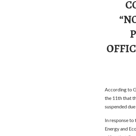
C
“N
OFFIC
According to G
the 11th that t
suspended due 
In response to 
Energy and Eco