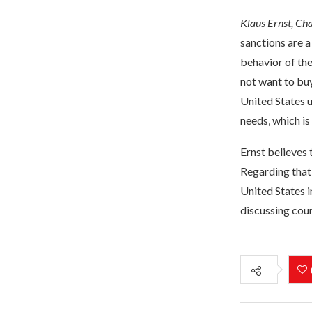
Klaus Ernst, Ch
sanctions are a
behavior of the
not want to buy
United States 
needs, which is
Ernst believes 
Regarding that
United States i
discussing cou