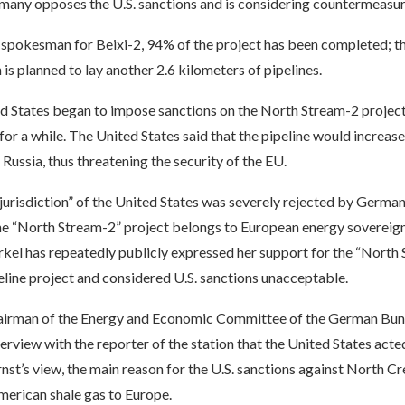
rmany opposes the U.S. sanctions and is considering countermeasur
 spokesman for Beixi-2, 94% of the project has been completed; t
 is planned to lay another 2.6 kilometers of pipelines.
ed States began to impose sanctions on the North Stream-2 project
 for a while. The United States said that the pipeline would increas
ussia, thus threatening the security of the EU.
jurisdiction” of the United States was severely rejected by Germa
the “North Stream-2” project belongs to European energy sovereig
kel has repeatedly publicly expressed her support for the “North
eline project and considered U.S. sanctions unacceptable.
hairman of the Energy and Economic Committee of the German Bund
terview with the reporter of the station that the United States acted
rnst’s view, the main reason for the U.S. sanctions against North Cr
American shale gas to Europe.