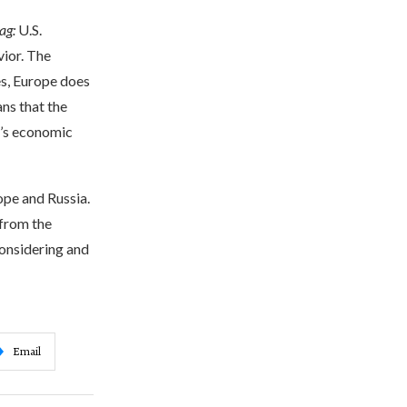
ag:
U.S.
vior. The
es, Europe does
ns that the
y’s economic
ope and Russia.
 from the
considering and
Email