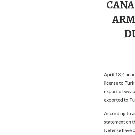
CANA
ARM
D
April 13, Cana
license to Tur
export of weap
exported to Tur
According to a
statement on t
Defense have ca