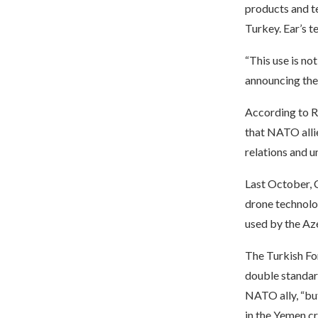
products and te
Turkey. Ear’s t
“This use is no
announcing the 
According to R
that NATO allie
relations and u
Last October, 
drone technolo
used by the Aze
The Turkish Fo
double standar
NATO ally, “but
in the Yemen cri