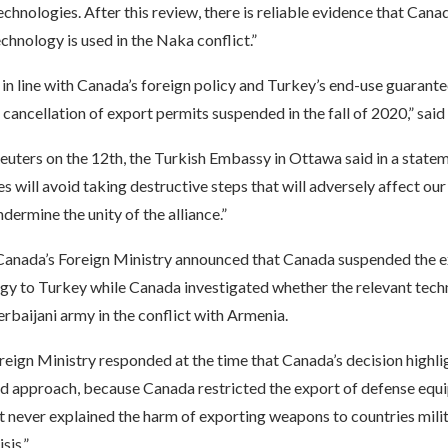
chnologies. After this review, there is reliable evidence that Cana
echnology is used in the Naka conflict.”
t in line with Canada’s foreign policy and Turkey’s end-use guarantee
cancellation of export permits suspended in the fall of 2020,” said
euters on the 12th, the Turkish Embassy in Ottawa said in a state
s will avoid taking destructive steps that will adversely affect our 
ndermine the unity of the alliance.”
Canada’s Foreign Ministry announced that Canada suspended the 
gy to Turkey while Canada investigated whether the relevant tec
rbaijani army in the conflict with Armenia.
reign Ministry responded at the time that Canada’s decision highl
d approach, because Canada restricted the export of defense equ
 never explained the harm of exporting weapons to countries milit
sis.”