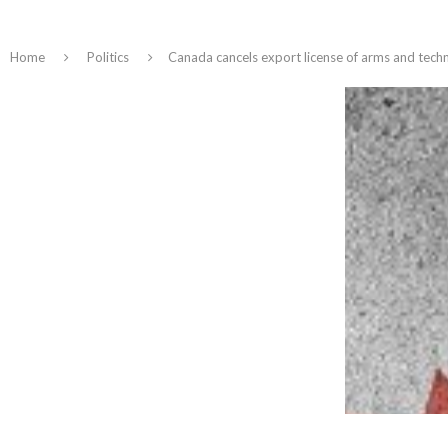
Home
Politics
Canada cancels export license of arms and tech