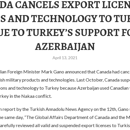
DA CANCELS EXPORT LICEN
S AND TECHNOLOGY TO TU
UE TO TURKEY’S SUPPORT F
AZERBAIJAN
April 13, 2021
dian Foreign Minister Mark Gano announced that Canada had cance
kish military products and technologies. Last October, Canada sus
ons and technology to Turkey because Azerbaijan used Canadian
key in the Nakaa conflict.
n report by the Turkish Annadolu News Agency on the 12th, Gano s
he same day, “The Global Affairs Department of Canada and the Mi
refully reviewed all valid and suspended export licenses to Turkis