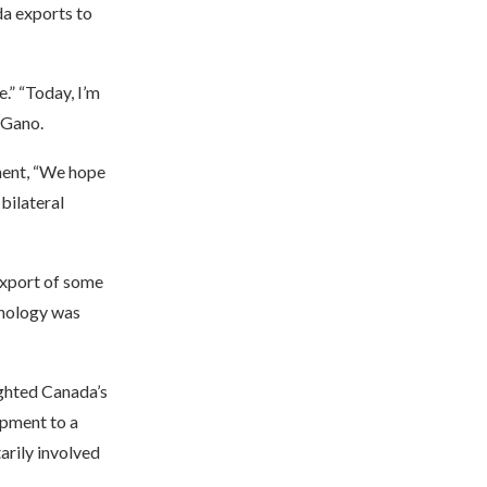
da exports to
.” “Today, I’m
 Gano.
ment, “We hope
bilateral
export of some
hnology was
ighted Canada’s
ipment to a
arily involved