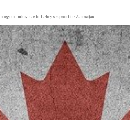
nology to Turkey due to Turkey’s support for Azerbaijan