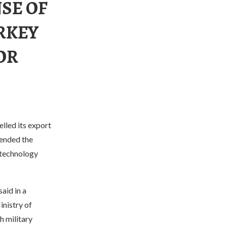
SE OF
RKEY
OR
lled its export
pended the
 technology
aid in a
nistry of
h military