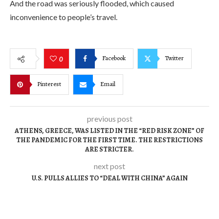
And the road was seriously flooded, which caused
inconvenience to people’s travel.
Facebook
Twitter
0
Pinterest
Email
previous post
ATHENS, GREECE, WAS LISTED IN THE “RED RISK ZONE” OF
THE PANDEMIC FOR THE FIRST TIME. THE RESTRICTIONS
ARE STRICTER.
next post
U.S. PULLS ALLIES TO “DEAL WITH CHINA” AGAIN