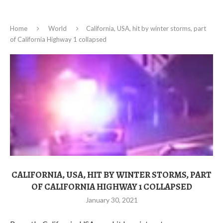
Home
World
California, USA, hit by winter storms, part
of California Highway 1 collapsed
CALIFORNIA, USA, HIT BY WINTER STORMS, PART
OF CALIFORNIA HIGHWAY 1 COLLAPSED
January 30, 2021