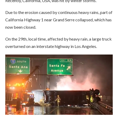
Recently, California, USA, was hit by winter storms.
Due to the erosion caused by continuous heavy rains, part of
California Highway 1 near Grand Serre collapsed, which has
now been closed.
On the 29th, local time, affected by heavy rain, a large truck
overturned on an interstate highway in Los Angeles.