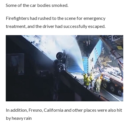
Some of the car bodies smoked.
Firefighters had rushed to the scene for emergency
treatment, and the driver had successfully escaped.
In addition, Fresno, California and other places were also hit
by heavy rain