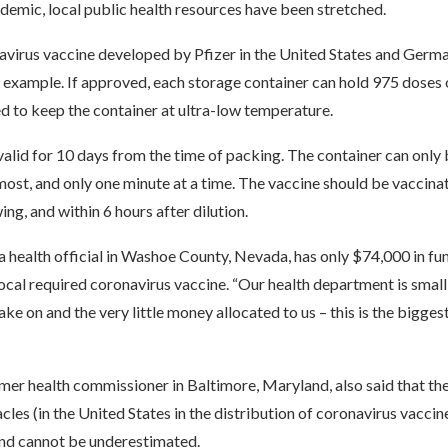
idemic, local public health resources have been stretched.
avirus vaccine developed by Pfizer in the United States and Germ
example. If approved, each storage container can hold 975 doses o
ed to keep the container at ultra-low temperature.
valid for 10 days from the time of packing. The container can only
most, and only one minute at a time. The vaccine should be vaccina
ing, and within 6 hours after dilution.
a health official in Washoe County, Nevada, has only $74,000 in fu
local required coronavirus vaccine. “Our health department is small,
ake on and the very little money allocated to us – this is the biggest
mer health commissioner in Baltimore, Maryland, also said that th
acles (in the United States in the distribution of coronavirus vaccin
nd cannot be underestimated.