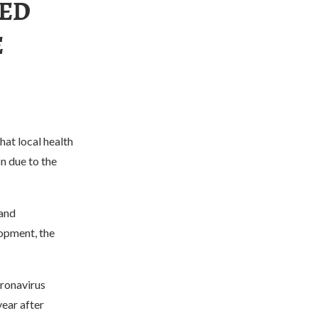
TED
E
at local health
on due to the
 and
opment, the
oronavirus
year after