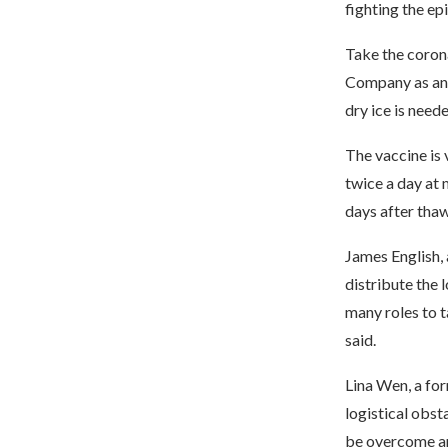
fighting the ep
Take the coron
Company as an 
dry ice is need
The vaccine is 
twice a day at 
days after thaw
James English, 
distribute the 
many roles to t
said.
Lina Wen, a for
logistical obst
be overcome a