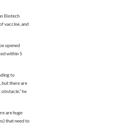
an Biotech
f vaccine, and
 be opened
ted within 5
nding to
 but there are
 obstacle,” he
ere are huge
es) that need to