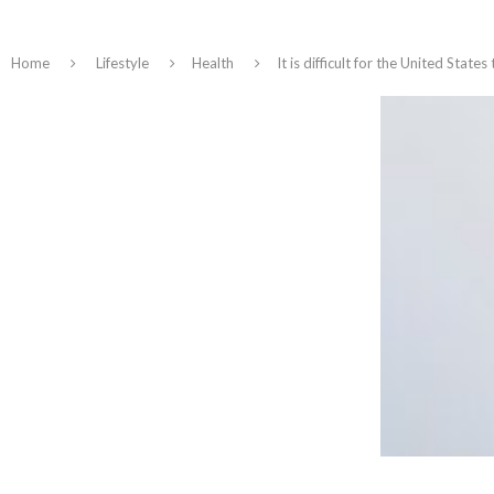
Home
Lifestyle
Health
It is difficult for the United State