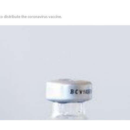
s to distribute the coronavirus vaccine.