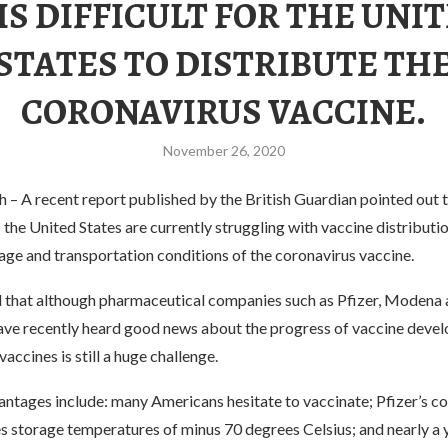
 IS DIFFICULT FOR THE UNI
STATES TO DISTRIBUTE TH
CORONAVIRUS VACCINE.
November 26, 2020
 A recent report published by the British Guardian pointed out th
s the United States are currently struggling with vaccine distributi
rage and transportation conditions of the coronavirus vaccine.
d that although pharmaceutical companies such as Pfizer, Modena
ve recently heard good news about the progress of vaccine devel
vaccines is still a huge challenge.
antages include: many Americans hesitate to vaccinate; Pfizer’s c
s storage temperatures of minus 70 degrees Celsius; and nearly a 