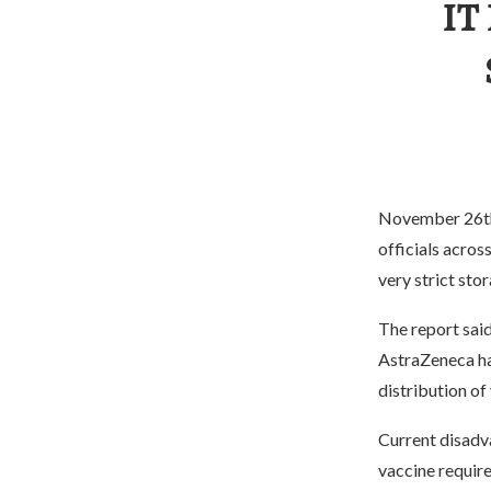
IT
November 26th –
officials acros
very strict sto
The report sai
AstraZeneca ha
distribution of 
Current disadv
vaccine require