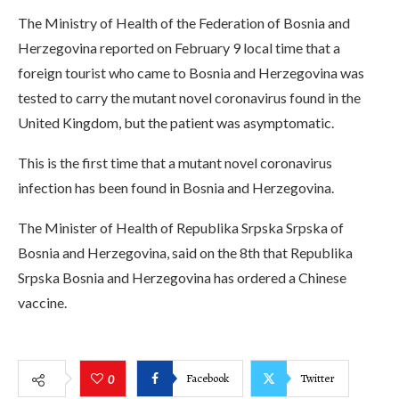
The Ministry of Health of the Federation of Bosnia and
Herzegovina reported on February 9 local time that a
foreign tourist who came to Bosnia and Herzegovina was
tested to carry the mutant novel coronavirus found in the
United Kingdom, but the patient was asymptomatic.
This is the first time that a mutant novel coronavirus
infection has been found in Bosnia and Herzegovina.
The Minister of Health of Republika Srpska Srpska of
Bosnia and Herzegovina, said on the 8th that Republika
Srpska Bosnia and Herzegovina has ordered a Chinese
vaccine.
Facebook
Twitter
0