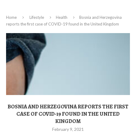
Home
Lifestyle
Health
Bosnia and Herzegovina
reports the first case of COVID-19 found in the United Kingdom
BOSNIA AND HERZEGOVINA REPORTS THE FIRST
CASE OF COVID-19 FOUND IN THE UNITED
KINGDOM
February 9, 2021