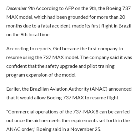
December 9th
According to AFP on the 9th, the Boeing 737
MAX model, which had been grounded for more than 20
months due to a fatal accident, made its first flight in Brazil
on the 9th local time.
According to reports, Gol became the first company to
resume using the 737 MAX model. The company said it was
confident that the safety upgrade and pilot training
program expansion of the model.
Earlier, the Brazilian Aviation Authority (ANAC) announced
that it would allow Boeing 737 MAX to resume flight.
“Commercial operations of the 737-MAX 8 can be carried
out once the airline meets the requirements set forth in the
ANAC order,” Boeing said in a November 25.