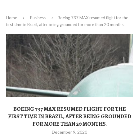
Home
Business
Boeing 737 MAX resumed flight for the
first time in Brazil, after being grounded for more than 20 months.
BOEING 737 MAX RESUMED FLIGHT FOR THE
FIRST TIME IN BRAZIL, AFTER BEING GROUNDED
FOR MORE THAN 20 MONTHS.
December 9, 2020