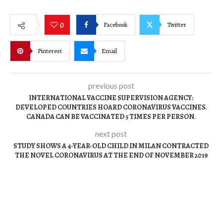
Facebook
Twitter
0
Pinterest
Email
previous post
INTERNATIONAL VACCINE SUPERVISION AGENCY:
DEVELOPED COUNTRIES HOARD CORONAVIRUS VACCINES.
CANADA CAN BE VACCINATED 5 TIMES PER PERSON.
next post
STUDY SHOWS A 4-YEAR-OLD CHILD IN MILAN CONTRACTED
THE NOVEL CORONAVIRUS AT THE END OF NOVEMBER 2019