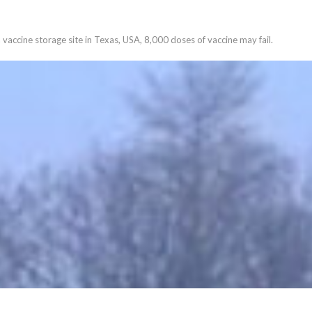
vaccine storage site in Texas, USA, 8,000 doses of vaccine may fail.