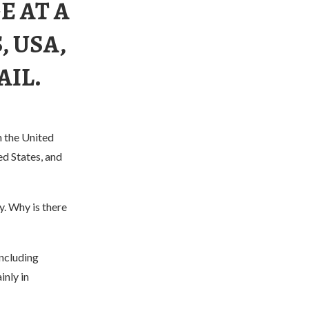
E AT A
, USA,
AIL.
n the United
ed States, and
y. Why is there
including
inly in