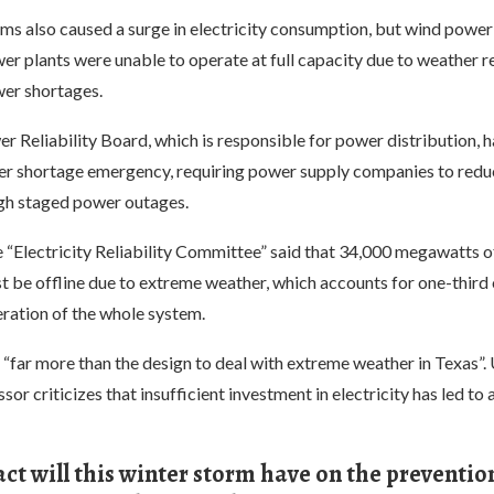
ms also caused a surge in electricity consumption, but wind power
er plants were unable to operate at full capacity due to weather r
wer shortages.
 Reliability Board, which is responsible for power distribution, h
r shortage emergency, requiring power supply companies to redu
gh staged power outages.
e “Electricity Reliability Committee” said that 34,000 megawatts 
 be offline due to extreme weather, which accounts for one-third 
eration of the whole system.
 “far more than the design to deal with extreme weather in Texas”. 
r criticizes that insufficient investment in electricity has led to a
t will this winter storm have on the preventio