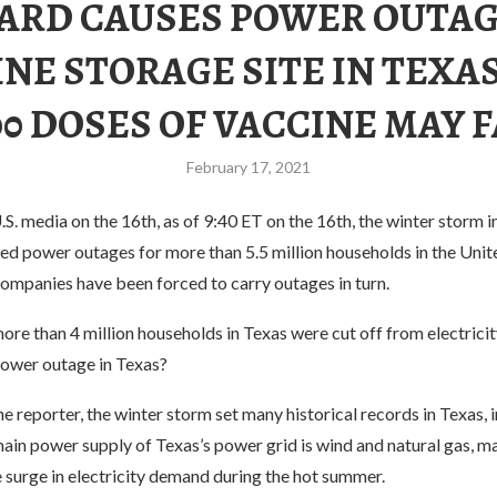
ARD CAUSES POWER OUTAG
NE STORAGE SITE IN TEXAS
00 DOSES OF VACCINE MAY F
February 17, 2021
S. media on the 16th, as of 9:40 ET on the 16th, the winter storm i
ed power outages for more than 5.5 million households in the Unit
ompanies have been forced to carry outages in turn.
e than 4 million households in Texas were cut off from electricit
ower outage in Texas?
e reporter, the winter storm set many historical records in Texas, 
ain power supply of Texas’s power grid is wind and natural gas, ma
 surge in electricity demand during the hot summer.