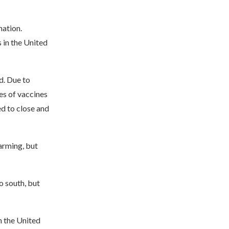
nation.
 in the United
d. Due to
es of vaccines
ed to close and
arming, but
o south, but
n the United