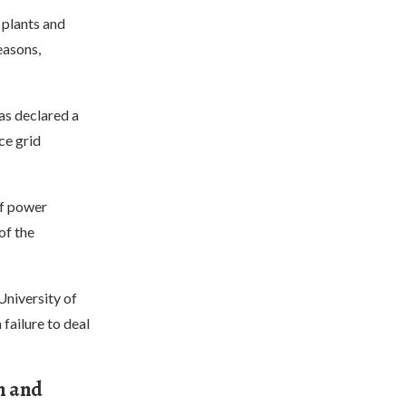
 plants and
easons,
as declared a
ce grid
of power
of the
University of
 failure to deal
n and