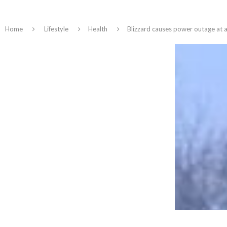
Home
Lifestyle
Health
Blizzard causes power outage at a 