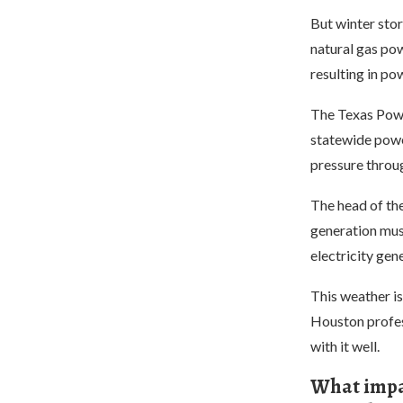
But winter stor
natural gas pow
resulting in po
The Texas Power
statewide powe
pressure throu
The head of th
generation must
electricity gen
This weather is
Houston professo
with it well.
What impac