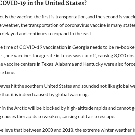
 COVID-19 in the United States?
 is the vaccine, the first is transportation, and the second is vacci
 weather, the transportation of coronavirus vaccine in many states
 delayed and continues to expand to the east.
he time of COVID-19 vaccination in Georgia needs to be re-booke
, one vaccine storage site in Texas was cut off, causing 8,000 dos
the vaccine centers in Texas, Alabama and Kentucky were also forc
me time.
aves hit the southern United States and sounded not like global w
 that it is indeed caused by global warming.
ir in the Arctic will be blocked by high-altitude rapids and cannot g
causes the rapids to weaken, causing cold air to escape.
elieve that between 2008 and 2018, the extreme winter weather i