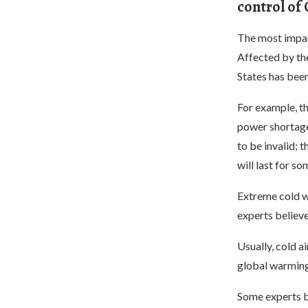
control of
The most impact
Affected by the
States has been
For example, t
power shortages
to be invalid; 
will last for so
Extreme cold w
experts believe
Usually, cold a
global warming 
Some experts b