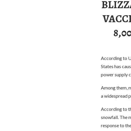
BLIZZ
VACCI
8,0
According to U.
States has caus
power supply c
Among them, mor
a widespread p
According to th
snowfall. The m
response to the