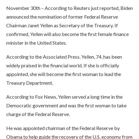
November 30th – According to Reuters just reported, Biden
announced the nomination of former Federal Reserve
Chairman Janet Yellen as Secretary of the Treasury. If
confirmed, Yellen will also become the first female finance
minister in the United States.
According to the Associated Press, Yellen, 74, has been
widely praised in the financial world. If she is officially
appointed, she will become the first woman to lead the
Treasury Department.
According to Fox News, Yellen served a long time in the
Democratic government and was the first woman to take
charge of the Federal Reserve.
He was appointed chairman of the Federal Reserve by
Obama to help guide the recovery of the U.S. economy from