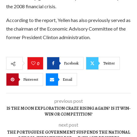
the 2008 financial crisis.
According to the report, Yellen has also previously served as
the chairman of the Economic Advisory Committee of the
former President Clinton administration.
Facebook
Twitter
0
Pinterest
Email
previous post
IS THE MOON EXPLORATION CRAZE RISING AGAIN? IS IT WIN-
WIN OR COMPETITION?
next post
THE PORTUGUESE GOVERNMENT SUSPENDS THE NATIONAL