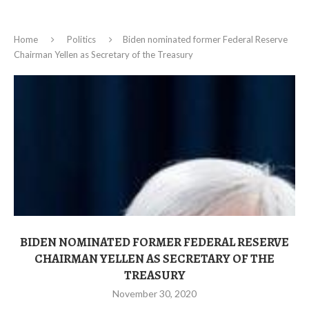
Home
Politics
Biden nominated former Federal Reserve
Chairman Yellen as Secretary of the Treasury
BIDEN NOMINATED FORMER FEDERAL RESERVE
CHAIRMAN YELLEN AS SECRETARY OF THE
TREASURY
November 30, 2020