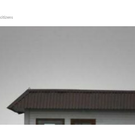
citizens