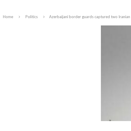
Home
Politics
Azerbaijani border guards captured two Iranian 