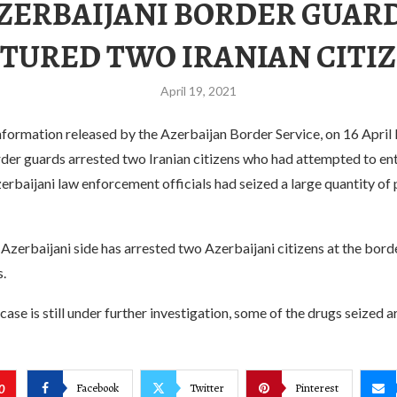
ZERBAIJANI BORDER GUAR
TURED TWO IRANIAN CITI
April 19, 2021
formation released by the Azerbaijan Border Service, on 16 April l
rder guards arrested two Iranian citizens who had attempted to en
Azerbaijani law enforcement officials had seized a large quantity of
e Azerbaijani side has arrested two Azerbaijani citizens at the bord
s.
case is still under further investigation, some of the drugs seized a
Facebook
Twitter
Pinterest
0