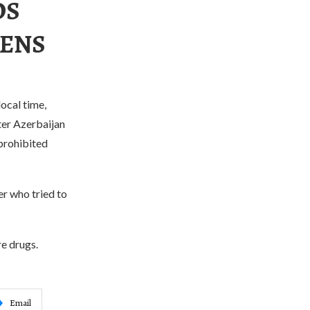
DS
ZENS
ocal time,
ter Azerbaijan
 prohibited
er who tried to
re drugs.
Email