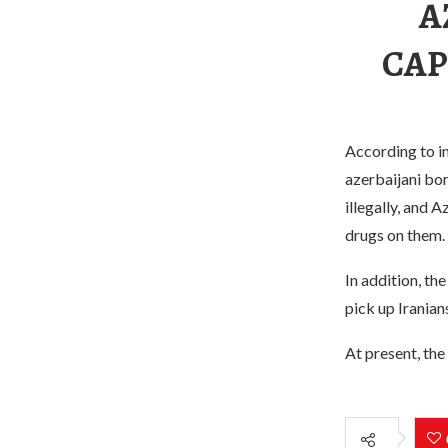
A
CAP
According to in
azerbaijani bo
illegally, and 
drugs on them.
In addition, th
pick up Iranian
At present, the 