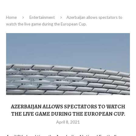
Home
Entertainment
Azerbaijan allows spectators to
watch the live game during the European Cup.
AZERBAIJAN ALLOWS SPECTATORS TO WATCH
THE LIVE GAME DURING THE EUROPEAN CUP.
April 8, 2021