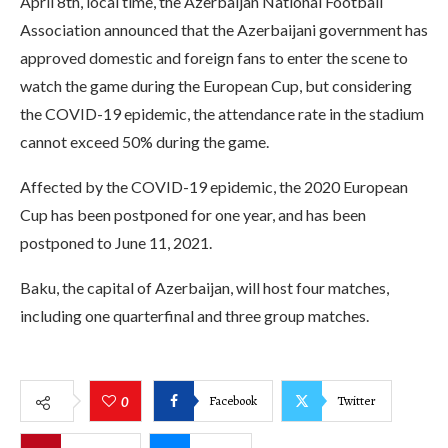
April 8th, local time, the Azerbaijan National Football
Association announced that the Azerbaijani government has
approved domestic and foreign fans to enter the scene to
watch the game during the European Cup, but considering
the COVID-19 epidemic, the attendance rate in the stadium
cannot exceed 50% during the game.
Affected by the COVID-19 epidemic, the 2020 European
Cup has been postponed for one year, and has been
postponed to June 11, 2021.
Baku, the capital of Azerbaijan, will host four matches,
including one quarterfinal and three group matches.
Facebook
Twitter
0