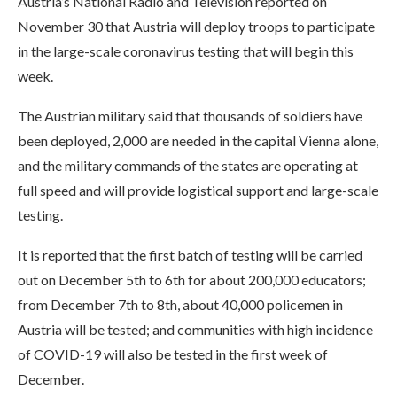
Austria’s National Radio and Television reported on
November 30 that Austria will deploy troops to participate
in the large-scale coronavirus testing that will begin this
week.
The Austrian military said that thousands of soldiers have
been deployed, 2,000 are needed in the capital Vienna alone,
and the military commands of the states are operating at
full speed and will provide logistical support and large-scale
testing.
It is reported that the first batch of testing will be carried
out on December 5th to 6th for about 200,000 educators;
from December 7th to 8th, about 40,000 policemen in
Austria will be tested; and communities with high incidence
of COVID-19 will also be tested in the first week of
December.