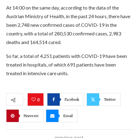
At 14:00 on the same day, according to the data of the
Austrian Ministry of Health, in the past 24 hours, there have
been 2,748 new confirmed cases of COVID-19 in the
country, with a total of 280,530 confirmed cases, 2,983
deaths and 164,514 cured.
So far, a total of 4,251 patients with COVID-19 have been
treated in hospitals, of which 691 patients have been
treated in intensive care units.
Facebook
Twitter
0
Pinterest
Email
previous post