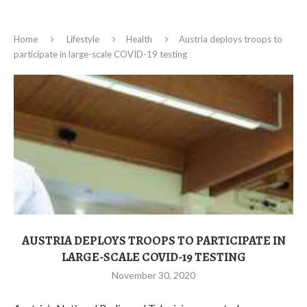
Home
Lifestyle
Health
Austria deploys troops to
participate in large-scale COVID-19 testing
AUSTRIA DEPLOYS TROOPS TO PARTICIPATE IN
LARGE-SCALE COVID-19 TESTING
November 30, 2020