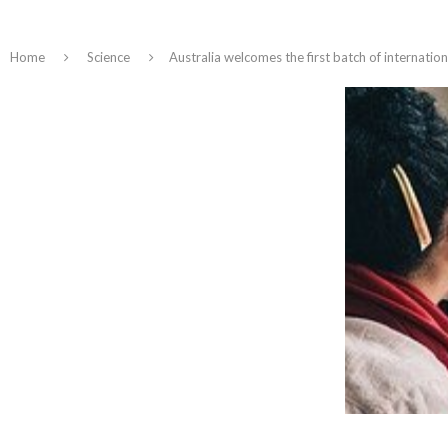
Home
Science
Australia welcomes the first batch of internatio