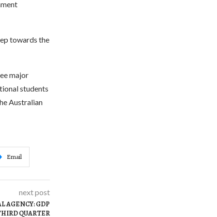
rnment
step towards the
ree major
ational students
the Australian
Email
next post
AL AGENCY: GDP
 THIRD QUARTER