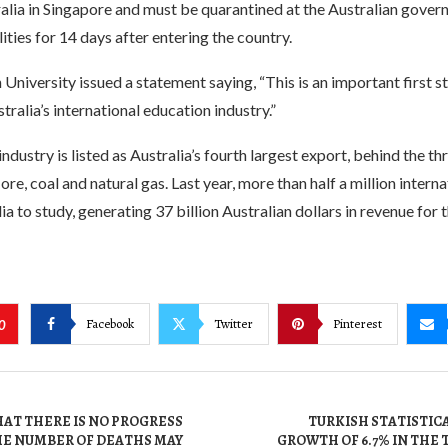
ralia in Singapore and must be quarantined at the Australian gove
lities for 14 days after entering the country.
University issued a statement saying, “This is an important first 
tralia’s international education industry.”
ndustry is listed as Australia’s fourth largest export, behind the th
ore, coal and natural gas. Last year, more than half a million intern
ia to study, generating 37 billion Australian dollars in revenue for 
Facebook
Twitter
Pinterest
0
AT THERE IS NO PROGRESS
TURKISH STATISTIC
HE NUMBER OF DEATHS MAY
GROWTH OF 6.7% IN THE