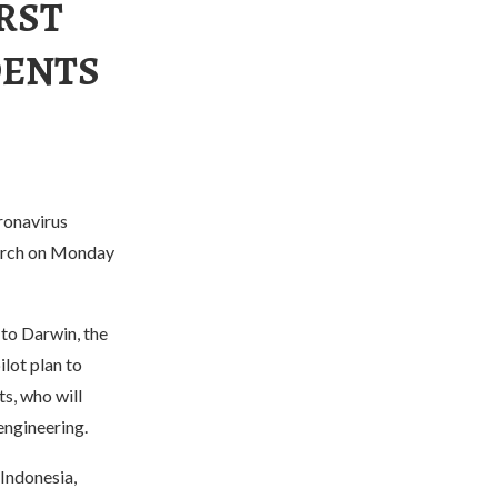
RST
DENTS
oronavirus
March on Monday
 to Darwin, the
ilot plan to
s, who will
engineering.
Indonesia,