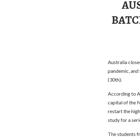
AU
BATC
Australia close
pandemic, and 
(30th).
According to A
capital of the N
restart the hig
study for a ser
The students f