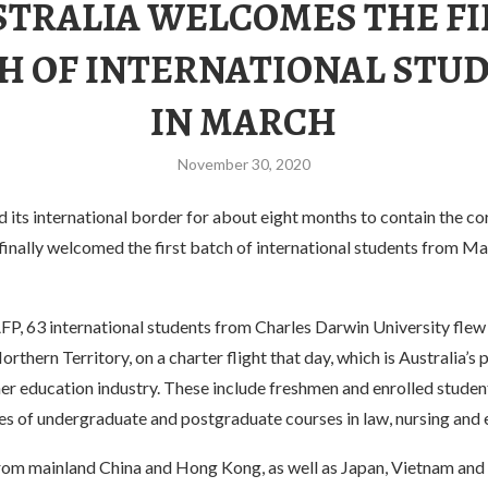
STRALIA WELCOMES THE FI
H OF INTERNATIONAL STU
IN MARCH
November 30, 2020
d its international border for about eight months to contain the c
finally welcomed the first batch of international students from 
FP, 63 international students from Charles Darwin University flew
orthern Territory, on a charter flight that day, which is Australia’s p
her education industry. These include freshmen and enrolled student
ies of undergraduate and postgraduate courses in law, nursing and 
rom mainland China and Hong Kong, as well as Japan, Vietnam and 