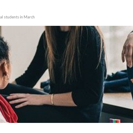
nal students in March