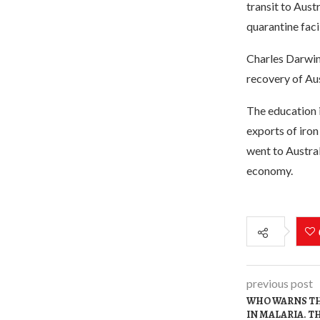
transit to Aust
quarantine faci
Charles Darwin 
recovery of Aus
The education i
exports of iron 
went to Austral
economy.
previous post
WHO WARNS TH
IN MALARIA. T