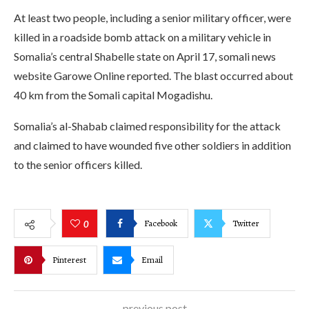
At least two people, including a senior military officer, were
killed in a roadside bomb attack on a military vehicle in
Somalia’s central Shabelle state on April 17, somali news
website Garowe Online reported. The blast occurred about
40 km from the Somali capital Mogadishu.
Somalia’s al-Shabab claimed responsibility for the attack
and claimed to have wounded five other soldiers in addition
to the senior officers killed.
Facebook
Twitter
0
Pinterest
Email
previous post