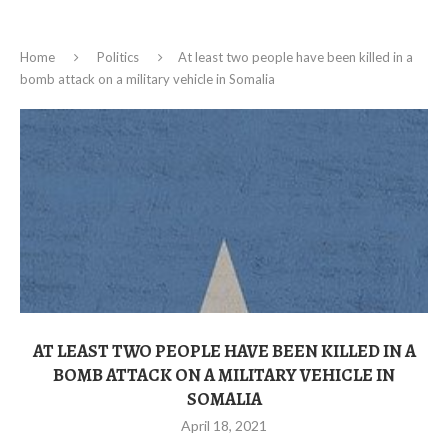
Home
Politics
At least two people have been killed in a
bomb attack on a military vehicle in Somalia
AT LEAST TWO PEOPLE HAVE BEEN KILLED IN A
BOMB ATTACK ON A MILITARY VEHICLE IN
SOMALIA
April 18, 2021