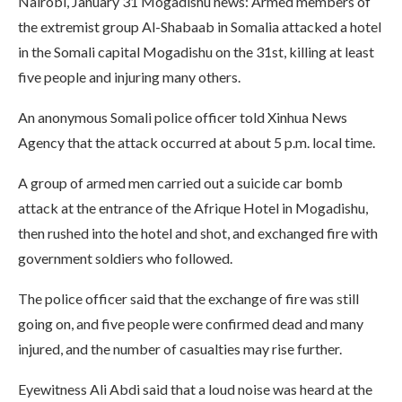
Nairobi, January 31 Mogadishu news: Armed members of
the extremist group Al-Shabaab in Somalia attacked a hotel
in the Somali capital Mogadishu on the 31st, killing at least
five people and injuring many others.
An anonymous Somali police officer told Xinhua News
Agency that the attack occurred at about 5 p.m. local time.
A group of armed men carried out a suicide car bomb
attack at the entrance of the Afrique Hotel in Mogadishu,
then rushed into the hotel and shot, and exchanged fire with
government soldiers who followed.
The police officer said that the exchange of fire was still
going on, and five people were confirmed dead and many
injured, and the number of casualties may rise further.
Eyewitness Ali Abdi said that a loud noise was heard at the