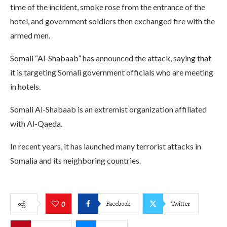
time of the incident, smoke rose from the entrance of the
hotel, and government soldiers then exchanged fire with the
armed men.
Somali “Al-Shabaab” has announced the attack, saying that
it is targeting Somali government officials who are meeting
in hotels.
Somali Al-Shabaab is an extremist organization affiliated
with Al-Qaeda.
In recent years, it has launched many terrorist attacks in
Somalia and its neighboring countries.
Facebook
Twitter
0