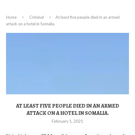
Home
Criminal
At least five people died in an armed
attack on a hotel in Somalia.
AT LEAST FIVE PEOPLE DIED IN AN ARMED
ATTACK ON A HOTEL IN SOMALIA.
February 1, 2021