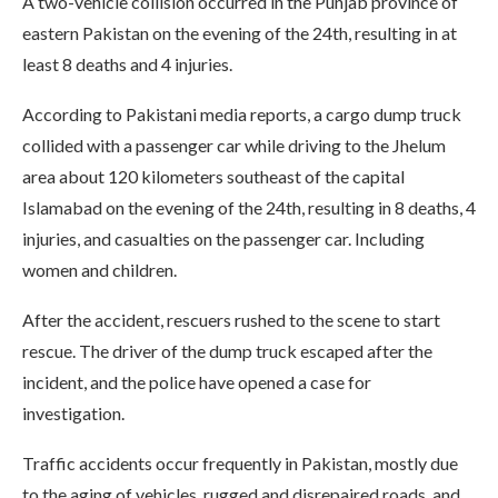
A two-vehicle collision occurred in the Punjab province of
eastern Pakistan on the evening of the 24th, resulting in at
least 8 deaths and 4 injuries.
According to Pakistani media reports, a cargo dump truck
collided with a passenger car while driving to the Jhelum
area about 120 kilometers southeast of the capital
Islamabad on the evening of the 24th, resulting in 8 deaths, 4
injuries, and casualties on the passenger car. Including
women and children.
After the accident, rescuers rushed to the scene to start
rescue. The driver of the dump truck escaped after the
incident, and the police have opened a case for
investigation.
Traffic accidents occur frequently in Pakistan, mostly due
to the aging of vehicles, rugged and disrepaired roads, and