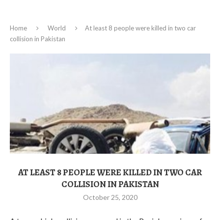
Home
World
At least 8 people were killed in two car
collision in Pakistan
AT LEAST 8 PEOPLE WERE KILLED IN TWO CAR
COLLISION IN PAKISTAN
October 25, 2020