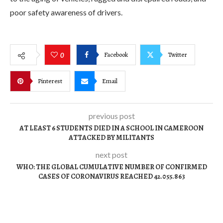
poor safety awareness of drivers.
Facebook
Twitter
0
Pinterest
Email
previous post
AT LEAST 6 STUDENTS DIED IN A SCHOOL IN CAMEROON
ATTACKED BY MILITANTS
next post
WHO: THE GLOBAL CUMULATIVE NUMBER OF CONFIRMED
CASES OF CORONAVIRUS REACHED 42.055.863