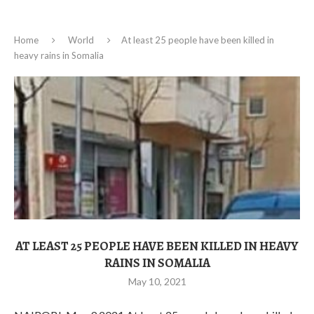
Home
World
At least 25 people have been killed in
heavy rains in Somalia
AT LEAST 25 PEOPLE HAVE BEEN KILLED IN HEAVY
RAINS IN SOMALIA
May 10, 2021