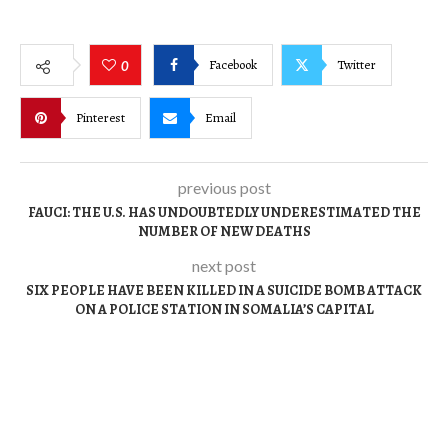
Facebook
Twitter
0
Pinterest
Email
previous post
FAUCI: THE U.S. HAS UNDOUBTEDLY UNDERESTIMATED THE
NUMBER OF NEW DEATHS
next post
SIX PEOPLE HAVE BEEN KILLED IN A SUICIDE BOMB ATTACK
ON A POLICE STATION IN SOMALIA’S CAPITAL