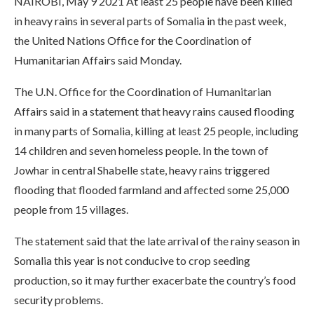
NAIROBI, May 9 2021 At least 25 people have been killed
in heavy rains in several parts of Somalia in the past week,
the United Nations Office for the Coordination of
Humanitarian Affairs said Monday.
The U.N. Office for the Coordination of Humanitarian
Affairs said in a statement that heavy rains caused flooding
in many parts of Somalia, killing at least 25 people, including
14 children and seven homeless people. In the town of
Jowhar in central Shabelle state, heavy rains triggered
flooding that flooded farmland and affected some 25,000
people from 15 villages.
The statement said that the late arrival of the rainy season in
Somalia this year is not conducive to crop seeding
production, so it may further exacerbate the country’s food
security problems.