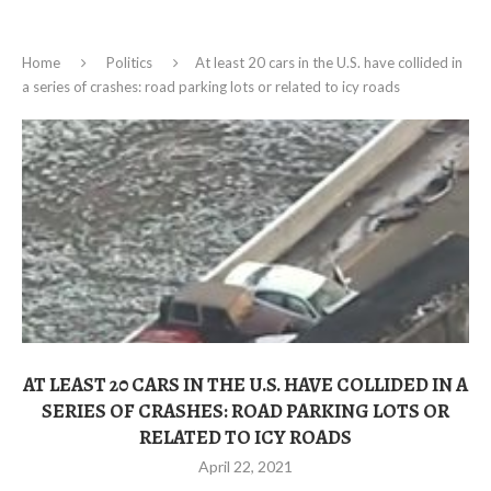
Home
Politics
At least 20 cars in the U.S. have collided in
a series of crashes: road parking lots or related to icy roads
AT LEAST 20 CARS IN THE U.S. HAVE COLLIDED IN A
SERIES OF CRASHES: ROAD PARKING LOTS OR
RELATED TO ICY ROADS
April 22, 2021