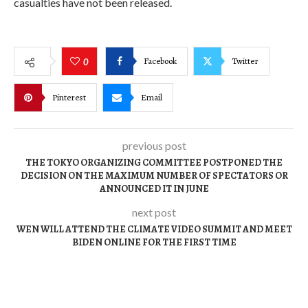
casualties have not been released.
Facebook
Twitter
0
Pinterest
Email
previous post
THE TOKYO ORGANIZING COMMITTEE POSTPONED THE
DECISION ON THE MAXIMUM NUMBER OF SPECTATORS OR
ANNOUNCED IT IN JUNE
next post
WEN WILL ATTEND THE CLIMATE VIDEO SUMMIT AND MEET
BIDEN ONLINE FOR THE FIRST TIME