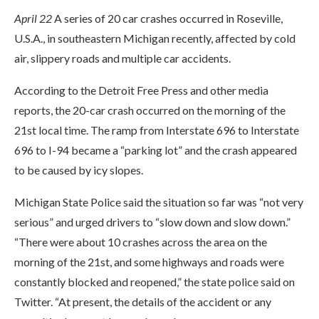
April 22
A series of 20 car crashes occurred in Roseville,
U.S.A., in southeastern Michigan recently, affected by cold
air, slippery roads and multiple car accidents.
According to the Detroit Free Press and other media
reports, the 20-car crash occurred on the morning of the
21st local time. The ramp from Interstate 696 to Interstate
696 to I-94 became a “parking lot” and the crash appeared
to be caused by icy slopes.
Michigan State Police said the situation so far was “not very
serious” and urged drivers to “slow down and slow down.”
“There were about 10 crashes across the area on the
morning of the 21st, and some highways and roads were
constantly blocked and reopened,” the state police said on
Twitter. “At present, the details of the accident or any