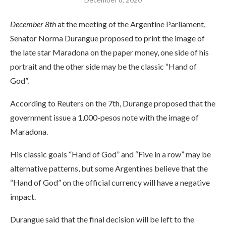
December 8th
at the meeting of the Argentine Parliament,
Senator Norma Durangue proposed to print the image of
the late star Maradona on the paper money, one side of his
portrait and the other side may be the classic “Hand of
God”.
According to Reuters on the 7th, Durange proposed that the
government issue a 1,000-pesos note with the image of
Maradona.
His classic goals “Hand of God” and “Five in a row” may be
alternative patterns, but some Argentines believe that the
“Hand of God” on the official currency will have a negative
impact.
Durangue said that the final decision will be left to the