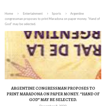
Home
Entertainment
Sports
Argentine
congressman proposes to print Maradona on paper money. “Hand of
God” may be selected.
ARGENTINE CONGRESSMAN PROPOSES TO
PRINT MARADONA ON PAPER MONEY. “HAND OF
GOD” MAY BE SELECTED.
December 8, 2020