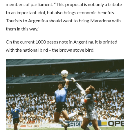
members of parliament. “This proposal is not only a tribute
to an important idol, but also brings economic benefits.
Tourists to Argentina should want to bring Maradona with
them in this way.”
On the current 1000 pesos note in Argentina, it is printed
with the national bird – the brown stove bird.