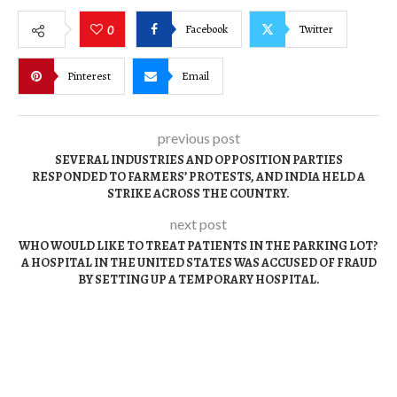
Facebook
Twitter
0
Pinterest
Email
previous post
SEVERAL INDUSTRIES AND OPPOSITION PARTIES
RESPONDED TO FARMERS’ PROTESTS, AND INDIA HELD A
STRIKE ACROSS THE COUNTRY.
next post
WHO WOULD LIKE TO TREAT PATIENTS IN THE PARKING LOT?
A HOSPITAL IN THE UNITED STATES WAS ACCUSED OF FRAUD
BY SETTING UP A TEMPORARY HOSPITAL.