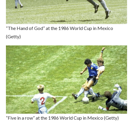
“The Hand of God” at the 1986 World Cup in Mexico
(Getty)
“Five in a row” at the 1986 World Cup in Mexico (Getty)