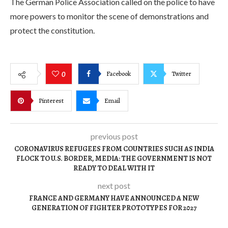
The German Police Association called on the police to have
more powers to monitor the scene of demonstrations and
protect the constitution.
Facebook
Twitter
0
Pinterest
Email
previous post
CORONAVIRUS REFUGEES FROM COUNTRIES SUCH AS INDIA
FLOCK TO U.S. BORDER, MEDIA: THE GOVERNMENT IS NOT
READY TO DEAL WITH IT
next post
FRANCE AND GERMANY HAVE ANNOUNCED A NEW
GENERATION OF FIGHTER PROTOTYPES FOR 2027