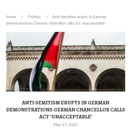
Home
Politics
Anti-Semitism erupts in German
demonstrations German chancellor calls act ‘unacceptable’
ANTI-SEMITISM ERUPTS IN GERMAN
DEMONSTRATIONS GERMAN CHANCELLOR CALLS
ACT ‘UNACCEPTABLE’
May 17, 2021