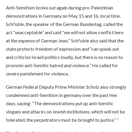
Anti-Semitism broke out again during pro-Palestinian
demonstrations in Germany on May 15 and 16, local time.
Sch?uble, the speaker of the German Bundestag, called the
act “unacceptable” and said “we will not allow conflict here
at the expense of German Jews.” Sch?uble also said that the
state protects freedom of expression and “can speak out
and criticize Israeli politics loudly, but there is no reason to
promote anti-Semitic hatred and violence.” He called for
severe punishment for violence.
German Federal Deputy Prime Minister Scholz also strongly
condemned anti-Semitism in germany over the past few
days, saying: “The demonstrations put up anti-Semitic
slogans and attacks on Jewish institutions, which will not be
tolerated, the perpetrators must be brought to justice.” ”