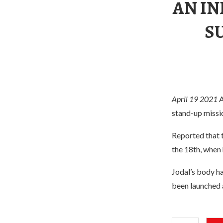
AN I
S
April 19 2021
A
stand-up missi
Reported that 
the 18th, when
Jodal’s body ha
been launched a