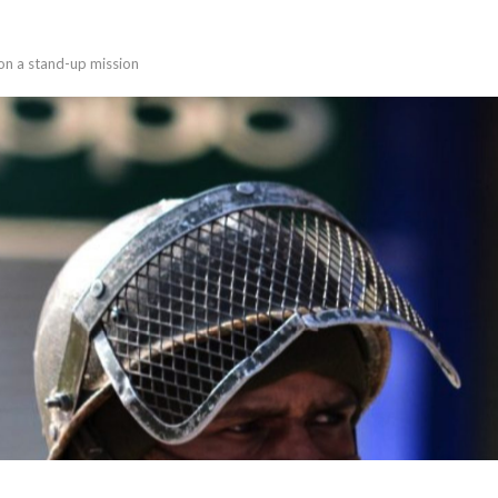
on a stand-up mission