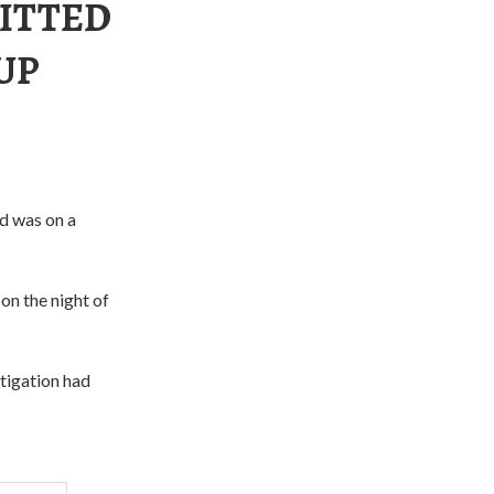
ITTED
UP
nd was on a
on the night of
stigation had