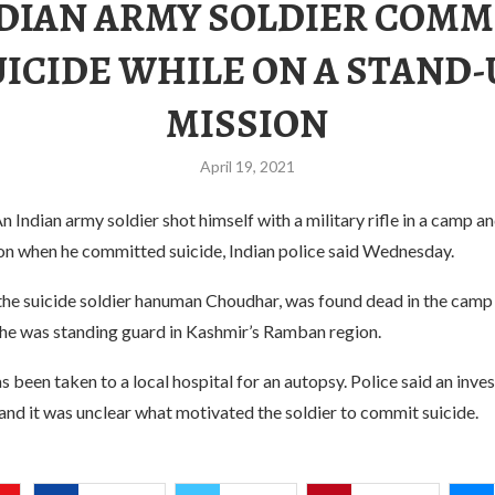
NDIAN ARMY SOLDIER COMM
UICIDE WHILE ON A STAND-
MISSION
April 19, 2021
n Indian army soldier shot himself with a military rifle in a camp a
on when he committed suicide, Indian police said Wednesday.
the suicide soldier hanuman Choudhar, was found dead in the camp 
 he was standing guard in Kashmir’s Ramban region.
s been taken to a local hospital for an autopsy. Police said an inve
nd it was unclear what motivated the soldier to commit suicide.