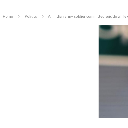
Home
Politics
An Indian army soldier committed suicide while 