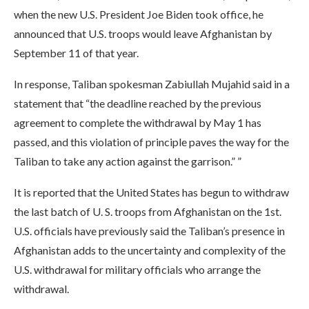
when the new U.S. President Joe Biden took office, he
announced that U.S. troops would leave Afghanistan by
September 11 of that year.
In response, Taliban spokesman Zabiullah Mujahid said in a
statement that “the deadline reached by the previous
agreement to complete the withdrawal by May 1 has
passed, and this violation of principle paves the way for the
Taliban to take any action against the garrison.” ”
It is reported that the United States has begun to withdraw
the last batch of U. S. troops from Afghanistan on the 1st.
U.S. officials have previously said the Taliban’s presence in
Afghanistan adds to the uncertainty and complexity of the
U.S. withdrawal for military officials who arrange the
withdrawal.