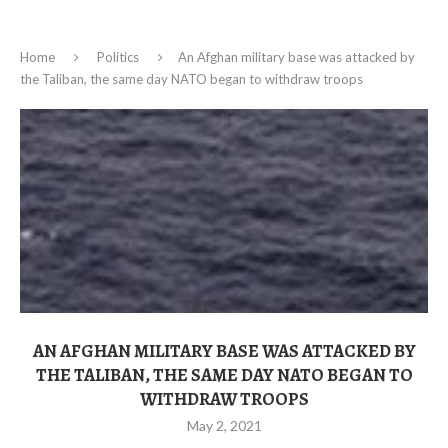
Home
Politics
An Afghan military base was attacked by
the Taliban, the same day NATO began to withdraw troops
AN AFGHAN MILITARY BASE WAS ATTACKED BY
THE TALIBAN, THE SAME DAY NATO BEGAN TO
WITHDRAW TROOPS
May 2, 2021