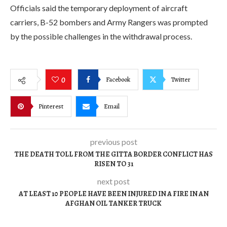
Officials said the temporary deployment of aircraft
carriers, B-52 bombers and Army Rangers was prompted
by the possible challenges in the withdrawal process.
Facebook
Twitter
0
Pinterest
Email
previous post
THE DEATH TOLL FROM THE GITTA BORDER CONFLICT HAS
RISEN TO 31
next post
AT LEAST 10 PEOPLE HAVE BEEN INJURED IN A FIRE IN AN
AFGHAN OIL TANKER TRUCK