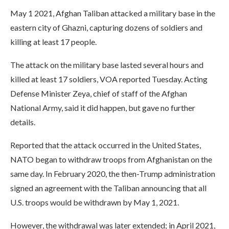
May 1 2021, Afghan Taliban attacked a military base in the
eastern city of Ghazni, capturing dozens of soldiers and
killing at least 17 people.
The attack on the military base lasted several hours and
killed at least 17 soldiers, VOA reported Tuesday. Acting
Defense Minister Zeya, chief of staff of the Afghan
National Army, said it did happen, but gave no further
details.
Reported that the attack occurred in the United States,
NATO began to withdraw troops from Afghanistan on the
same day. In February 2020, the then-Trump administration
signed an agreement with the Taliban announcing that all
U.S. troops would be withdrawn by May 1, 2021.
However, the withdrawal was later extended; in April 2021,