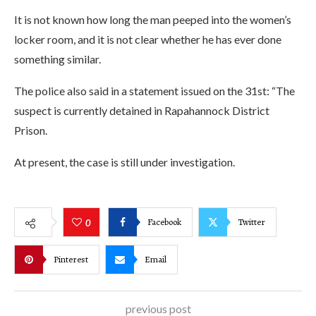
It is not known how long the man peeped into the women’s
locker room, and it is not clear whether he has ever done
something similar.
The police also said in a statement issued on the 31st: “The
suspect is currently detained in Rapahannock District
Prison.
At present, the case is still under investigation.
Facebook
Twitter
0
Pinterest
Email
previous post