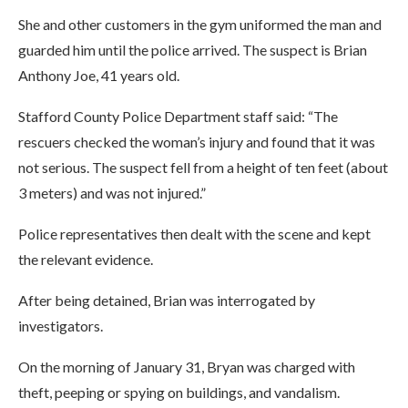
She and other customers in the gym uniformed the man and
guarded him until the police arrived. The suspect is Brian
Anthony Joe, 41 years old.
Stafford County Police Department staff said: “The
rescuers checked the woman’s injury and found that it was
not serious. The suspect fell from a height of ten feet (about
3 meters) and was not injured.”
Police representatives then dealt with the scene and kept
the relevant evidence.
After being detained, Brian was interrogated by
investigators.
On the morning of January 31, Bryan was charged with
theft, peeping or spying on buildings, and vandalism.