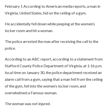
February 1 According to American media reports, a man in
Virginia, United States, hid on the ceiling of a gym.
He accidentally fell down while peeping at the women’s
locker room and hit a woman.
The police arrested the man after receiving the call to the
police.
According to an ABC report, according to a statement from
Stafford County Police Department of Virginia, at 1:16 p.m.
local time on January 30, the police department received an
alarm call from a gym, saying that a man fell from the ceiling
of the gym, fell into the women’s locker room, and
overwhelmed a Famous woman.
The woman was not injured.