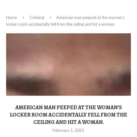
Home
Criminal
American man peeped at the woman’s
locker room accidentally fell from the ceiling and hit a woman.
AMERICAN MAN PEEPED AT THE WOMAN’S
LOCKER ROOM ACCIDENTALLY FELL FROM THE
CEILING AND HIT A WOMAN.
February 1, 2021