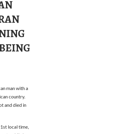
 AN
 RAN
RNING
 BEING
can man with a
ican country.
ot and died in
1st local time,