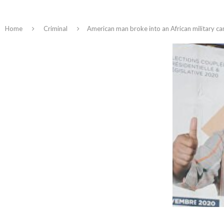
Home
Criminal
American man broke into an African military ca