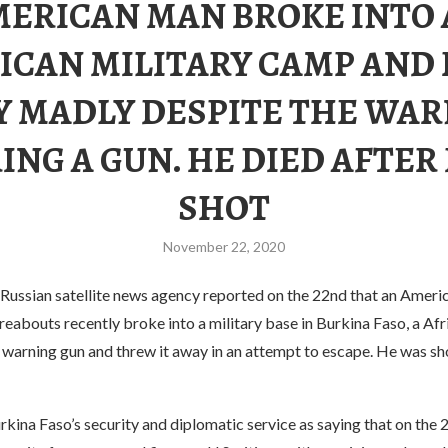
ERICAN MAN BROKE INTO
ICAN MILITARY CAMP AND
 MADLY DESPITE THE WA
RING A GUN. HE DIED AFTER
SHOT
November 22, 2020
Russian satellite news agency reported on the 22nd that an Ameri
eabouts recently broke into a military base in Burkina Faso, a Afr
a warning gun and threw it away in an attempt to escape. He was sh
ina Faso’s security and diplomatic service as saying that on the 2