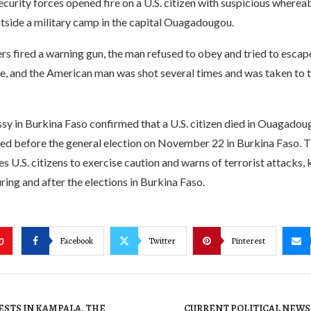
curity forces opened fire on a U.S. citizen with suspicious wherea
tside a military camp in the capital Ouagadougou.
ers fired a warning gun, the man refused to obey and tried to escap
e, and the American man was shot several times and was taken to t
sy in Burkina Faso confirmed that a U.S. citizen died in Ouagadou
red before the general election on November 22 in Burkina Faso. T
 U.S. citizens to exercise caution and warns of terrorist attacks,
ring and after the elections in Burkina Faso.
Facebook
Twitter
Pinterest
0
ESTS IN KAMPALA, THE
CURRENT POLITICAL NEWS