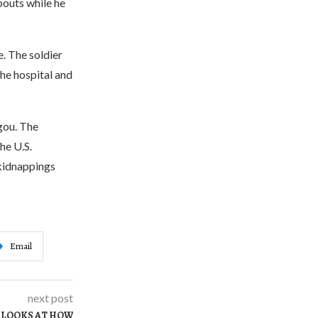
bouts while he
e. The soldier
he hospital and
gou. The
he U.S.
 kidnappings
Email
next post
 LOOKS AT HOW