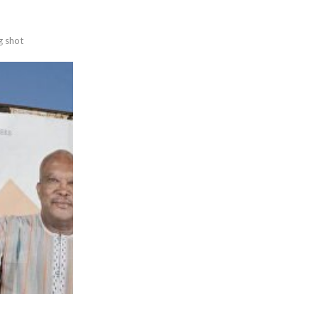
g shot