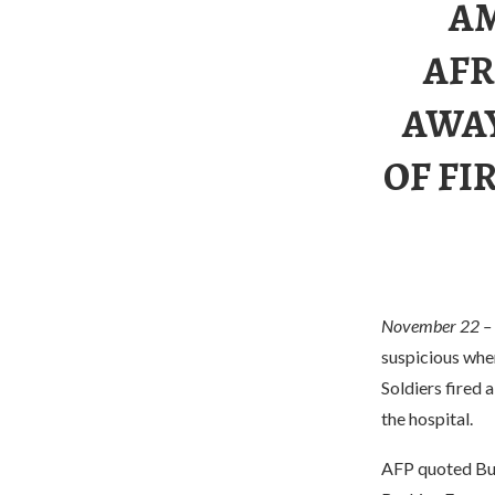
AM
AFR
AWAY
OF FI
November 22 –
suspicious wher
Soldiers fired 
the hospital.
AFP quoted Burk