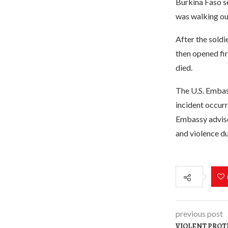
Burkina Faso se
was walking ou
After the soldi
then opened fir
died.
The U.S. Embas
incident occur
Embassy advises
and violence du
previous post
VIOLENT PROT