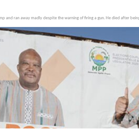
mp and ran away madly despite the warning of firing a gun. He died after bein