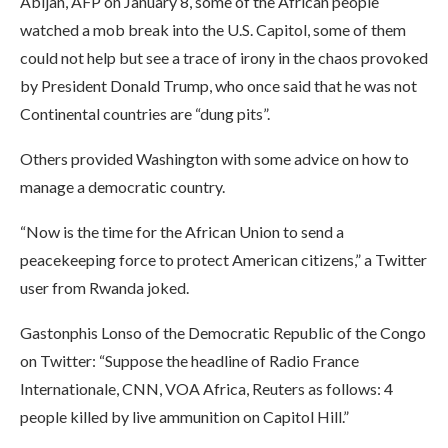
Abijan, AFP on January 8, some of the African people
watched a mob break into the U.S. Capitol, some of them
could not help but see a trace of irony in the chaos provoked
by President Donald Trump, who once said that he was not
Continental countries are “dung pits”.
Others provided Washington with some advice on how to
manage a democratic country.
“Now is the time for the African Union to send a
peacekeeping force to protect American citizens,” a Twitter
user from Rwanda joked.
Gastonphis Lonso of the Democratic Republic of the Congo
on Twitter: “Suppose the headline of Radio France
Internationale, CNN, VOA Africa, Reuters as follows: 4
people killed by live ammunition on Capitol Hill.”