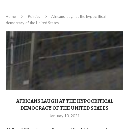
Home
Politics
Africans laugh at the hypocritical
democracy of the United States
AFRICANS LAUGH AT THE HYPOCRITICAL
DEMOCRACY OF THE UNITED STATES
January 10, 2021