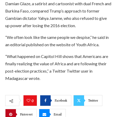
Damian Glaze, a satirist and cartoonist with dual French and
Burkina Faso, compared Trump’s approach to former
Gambian dictator Yahya Jamme, who also refused to give
up power after losing the 2016 election.
“We often look like the same people we despise,” he said in
an editorial published on the website of Youth Africa.
“What happened on Capitol Hill shows that Americans are
finally realizing the value of Africa and are following their
post-election practices,” a Twitter Twitter user in
Madagascar wrote.
Facebook
Twitter
0
Pinterest
Email