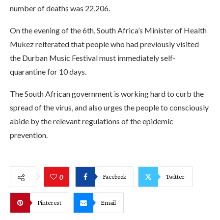
number of deaths was 22,206.
On the evening of the 6th, South Africa’s Minister of Health
Mukez reiterated that people who had previously visited
the Durban Music Festival must immediately self-
quarantine for 10 days.
The South African government is working hard to curb the
spread of the virus, and also urges the people to consciously
abide by the relevant regulations of the epidemic
prevention.
Facebook
Twitter
0
Pinterest
Email