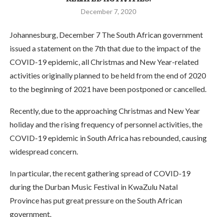
December 7, 2020
Johannesburg, December 7 The South African government
issued a statement on the 7th that due to the impact of the
COVID-19 epidemic, all Christmas and New Year-related
activities originally planned to be held from the end of 2020
to the beginning of 2021 have been postponed or cancelled.
Recently, due to the approaching Christmas and New Year
holiday and the rising frequency of personnel activities, the
COVID-19 epidemic in South Africa has rebounded, causing
widespread concern.
In particular, the recent gathering spread of COVID-19
during the Durban Music Festival in KwaZulu Natal
Province has put great pressure on the South African
government.