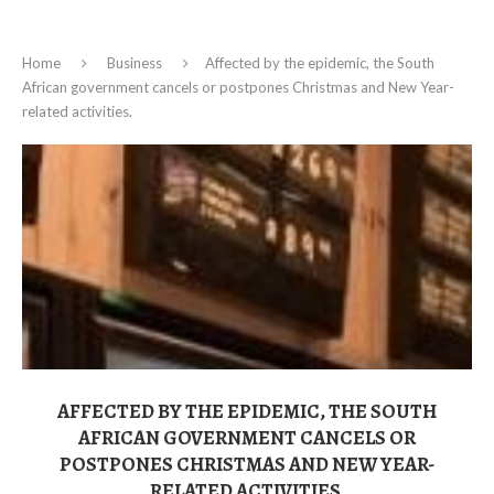
Home
Business
Affected by the epidemic, the South
African government cancels or postpones Christmas and New Year-
related activities.
AFFECTED BY THE EPIDEMIC, THE SOUTH
AFRICAN GOVERNMENT CANCELS OR
POSTPONES CHRISTMAS AND NEW YEAR-
RELATED ACTIVITIES.