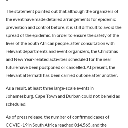
The statement pointed out that although the organizers of
the event have made detailed arrangements for epidemic
prevention and control before, it is still difficult to avoid the
spread of the epidemic. In order to ensure the safety of the
lives of the South African people, after consultation with
relevant departments and event organizers, the Christmas
and New Year-related activities scheduled for the near
future have been postponed or cancelled. At present, the
relevant aftermath has been carried out one after another.
As a result, at least three large-scale events in
Johannesburg, Cape Town and Durban could not be held as
scheduled.
As of press release, the number of confirmed cases of
COVID-19 in South Africa reached 814,565, and the