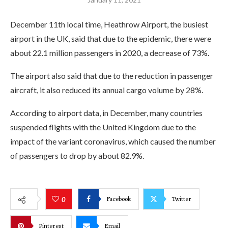
December 11th local time, Heathrow Airport, the busiest
airport in the UK, said that due to the epidemic, there were
about 22.1 million passengers in 2020, a decrease of 73%.
The airport also said that due to the reduction in passenger
aircraft, it also reduced its annual cargo volume by 28%.
According to airport data, in December, many countries
suspended flights with the United Kingdom due to the
impact of the variant coronavirus, which caused the number
of passengers to drop by about 82.9%.
Facebook
Twitter
0
Pinterest
Email