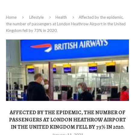
Home
Lifestyle
Health
Affected by the epidemic,
the number of passengers at London Heathrow Airport in the United
Kingdom fell by 73% in 2020.
AFFECTED BY THE EPIDEMIC, THE NUMBER OF
PASSENGERS AT LONDON HEATHROW AIRPORT
IN THE UNITED KINGDOM FELL BY 73% IN 2020.
January 11, 2021