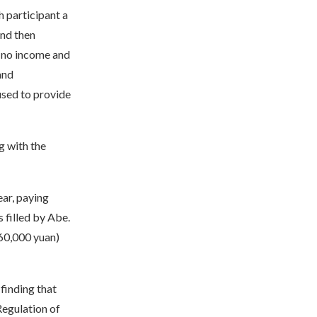
h participant a
and then
s no income and
and
fused to provide
g with the
ar, paying
 filled by Abe.
560,000 yuan)
finding that
Regulation of