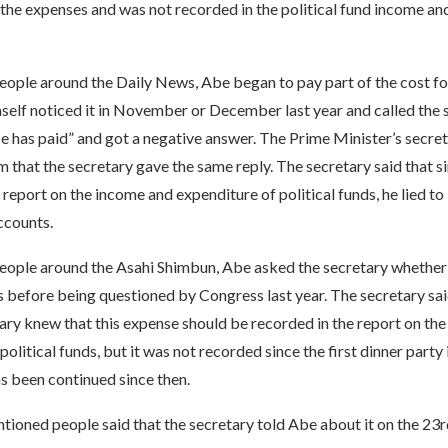
 the expenses and was not recorded in the political fund income a
ople around the Daily News, Abe began to pay part of the cost for 
self noticed it in November or December last year and called the 
ice has paid” and got a negative answer. The Prime Minister’s secret
m that the secretary gave the same reply. The secretary said that si
 report on the income and expenditure of political funds, he lied to
ccounts.
eople around the Asahi Shimbun, Abe asked the secretary whether 
 before being questioned by Congress last year. The secretary said
ary knew that this expense should be recorded in the report on th
political funds, but it was not recorded since the first dinner party
as been continued since then.
oned people said that the secretary told Abe about it on the 23rd