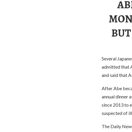
AB
MON
BUT
Several Japane
admitted that 
and said that 
After Abe beca
annual dinner 
since 2013 to e
suspected of il
The Daily News