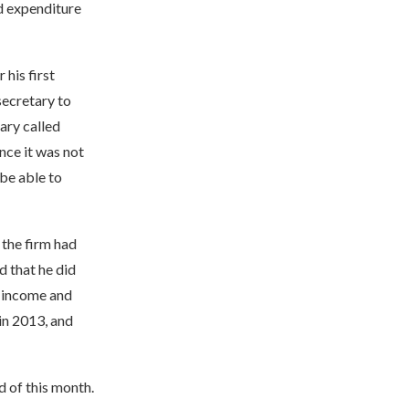
nd expenditure
his first
secretary to
ary called
nce it was not
 be able to
the firm had
 that he did
e income and
 in 2013, and
 of this month.