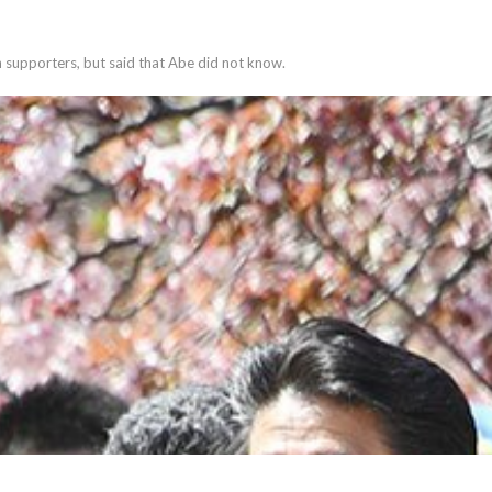
 supporters, but said that Abe did not know.