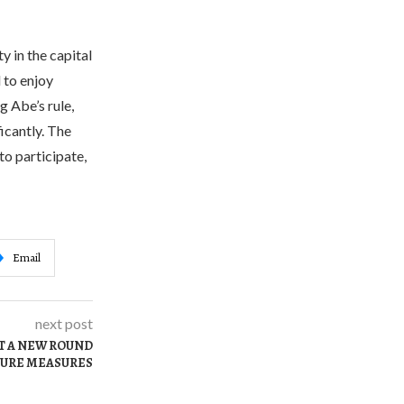
 in the capital
 to enjoy
 Abe’s rule,
icantly. The
o participate,
Email
next post
T A NEW ROUND
SURE MEASURES