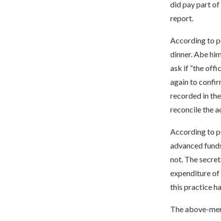
did pay part of
report.
According to pe
dinner. Abe him
ask if “the off
again to confir
recorded in the
reconcile the a
According to p
advanced funds
not. The secret
expenditure of 
this practice h
The above-menti