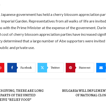
.
 Japanese government has held a cherry blossom appreciation party
Imperial Garden. Representatives from all walks of life are invited
 with the Prime Minister at the expense of the government. During
cost of cherry blossom appreciation parties have increased signif
y determined that a large number of Abe supporters were invited t
ublic and private use.
Facebook
Twitter
Pinterest
0
SGIVING, THERE ARE LONG
BULGARIA WILL IMPLEMEN
 PARTS OF THE UNITED
OF NATIONAL CLO
EIVE “RELIEF FOOD”