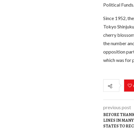
Political Funds
Since 1952, the
Tokyo Shinjuku 
cherry blossoms
the number and 
opposition part
which was for p
previous post
BEFORE THANK
LINES IN MANY
STATES TO REC