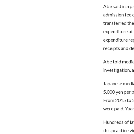
Abe said in a p
admission fee o
transferred the
expenditure at 
expenditure rep
receipts and de
Abe told media 
investigation, 
Japanese media
5,000 yen per p
From 2015 to 20
were paid. Yuan
Hundreds of law
this practice v