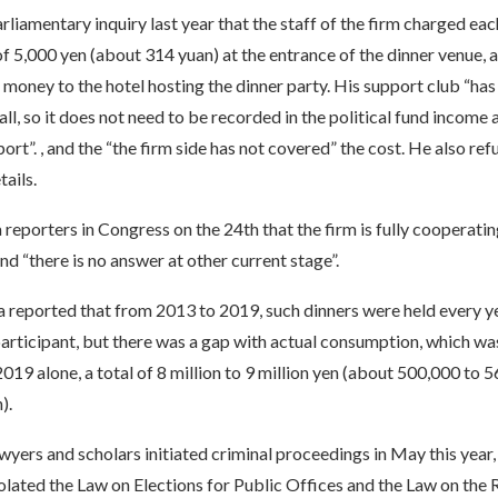
arliamentary inquiry last year that the staff of the firm charged eac
f 5,000 yen (about 314 yuan) at the entrance of the dinner venue, 
 money to the hotel hosting the dinner party. His support club “ha
all, so it does not need to be recorded in the political fund income 
ort”. , and the “the firm side has not covered” the cost. He also re
tails.
reporters in Congress on the 24th that the firm is fully cooperatin
and “there is no answer at other current stage”.
 reported that from 2013 to 2019, such dinners were held every ye
articipant, but there was a gap with actual consumption, which was
19 alone, a total of 8 million to 9 million yen (about 500,000 to 
).
yers and scholars initiated criminal proceedings in May this year, 
iolated the Law on Elections for Public Offices and the Law on the 