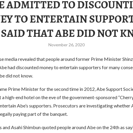
E ADMITTED TO DISCOUNT
EY TO ENTERTAIN SUPPORT
 SAID THAT ABE DID NOT K
November 26, 2020
se media revealed that people around former Prime Minister Shin
Abe had discounted money to entertain supporters for many consec
Abe did not know.
me Prime Minister for the second time in 2012, Abe Support Socie
at a high-end hotel on the eve of the government-sponsored “Cherr
ntertain Abe’s supporters. Prosecutors are investigating whether 
legally paying part of the banquet.
 and Asahi Shimbun quoted people around Abe on the 24th as say