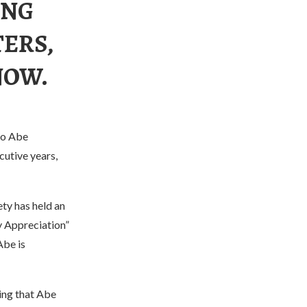
ING
ERS,
NOW.
zo Abe
utive years,
ty has held an
y Appreciation”
Abe is
ing that Abe