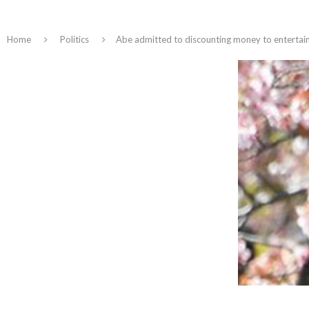
Home
Politics
Abe admitted to discounting money to entertain